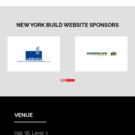
NEW YORK BUILD WEBSITE SPONSORS
VENUE
Hall 3B, Level 3