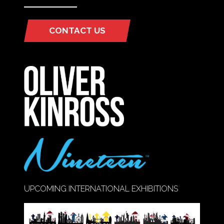
CONTACT US
(OPENS
IN
A
NEW
TAB)
UPCOMING INTERNATIONAL EXHIBITIONS