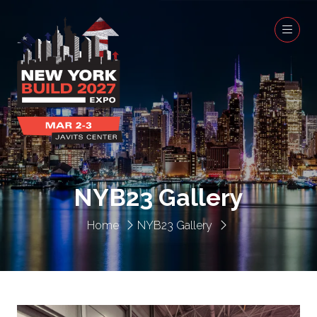
NYB23 Gallery
Home
NYB23 Gallery