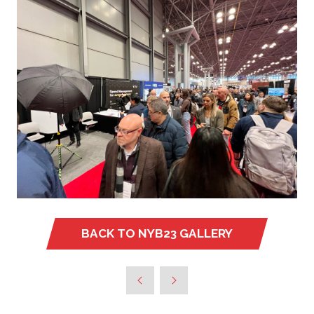
BACK TO NYB23 GALLERY
(OPENS
IN
A
NEW
TAB)