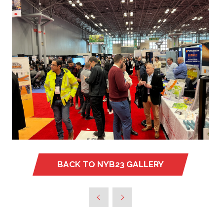
BACK TO NYB23 GALLERY
(OPENS
IN
A
NEW
TAB)