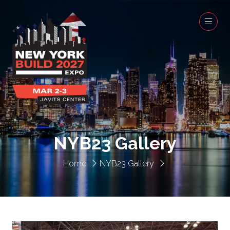
NYB23 Gallery
Home
NYB23 Gallery