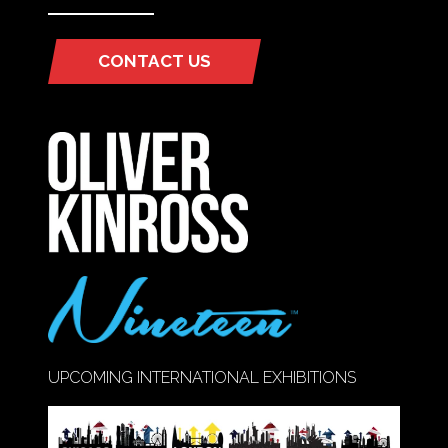
CONTACT US
(OPENS
IN
A
NEW
TAB)
UPCOMING INTERNATIONAL EXHIBITIONS