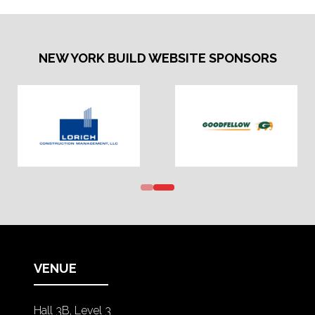
NEW YORK BUILD WEBSITE SPONSORS
VENUE
Hall 3B, Level 3