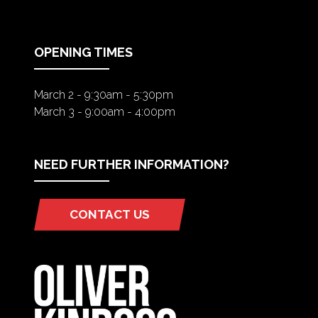
A
NEW
TAB)
OPENING TIMES
March 2 - 9:30am - 5:30pm
March 3 - 9:00am - 4:00pm
NEED FURTHER INFORMATION?
CONTACT US
(OPENS
IN
A
NEW
TAB)