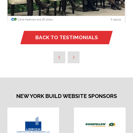
BACK TO TESTIMONIALS
(OPENS
IN
A
NEW
TAB)
NEW YORK BUILD WEBSITE SPONSORS