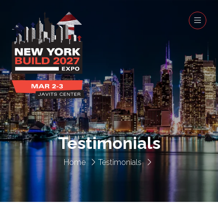
Testimonials
Home
Testimonials