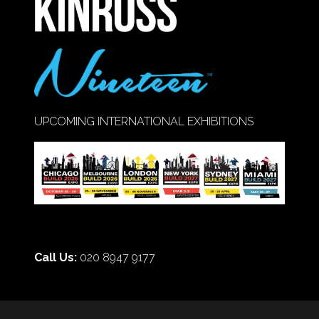
UPCOMING INTERNATIONAL EXHIBITIONS
Call Us:
020 8947 9177