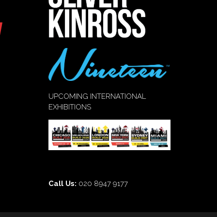
UPCOMING INTERNATIONAL
EXHIBITIONS
Call Us:
020 8947 9177