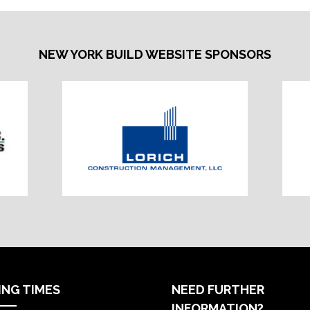
NEW YORK BUILD WEBSITE SPONSORS
ING TIMES
NEED FURTHER
INFORMATION?