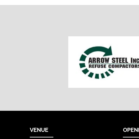
VENUE
OPEN