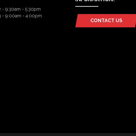
2 - 9:30am - 5:30pm
3 - 9:00am - 4:00pm
CONTACT US
(OPENS
IN
A
NEW
TAB)