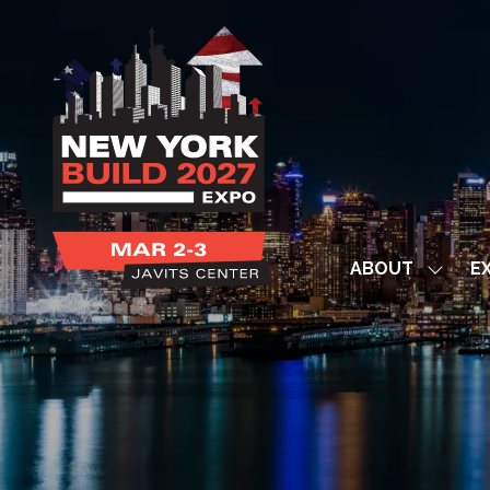
ABOUT
EX
Show
subme
for:
ABOUT