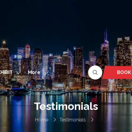
More
BOOK
HIBIT
Show
Show
(OPEN
nu
submenu
more
IN
for:
menu
A
EXHIBIT
items
NEW
Testimonials
TAB)
Home
Testimonials