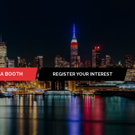
 A BOOTH
REGISTER YOUR INTEREST
S
(OPENS
IN
A
NEW
TAB)