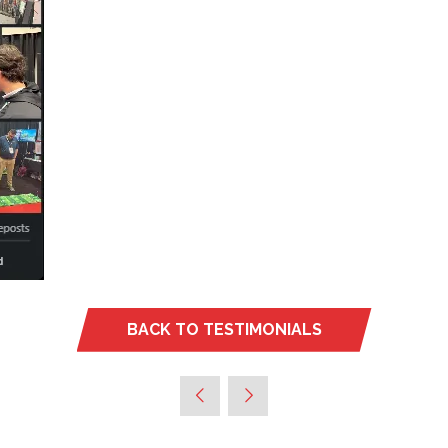
BACK TO TESTIMONIALS
(OPENS
IN
A
NEW
TAB)