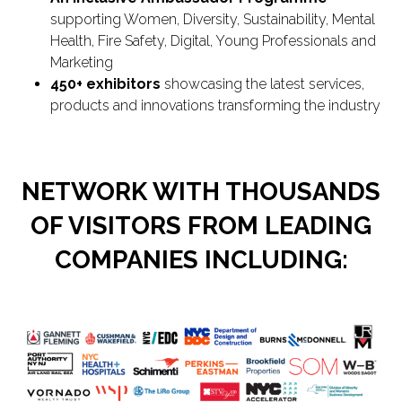
supporting Women, Diversity, Sustainability, Mental
Health, Fire Safety, Digital, Young Professionals and
Marketing
450+ exhibitors
showcasing the latest services,
products and innovations transforming the industry
NETWORK WITH THOUSANDS
OF VISITORS FROM LEADING
COMPANIES INCLUDING: