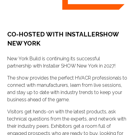
CO-HOSTED WITH INSTALLERSHOW
NEW YORK
New York Build is continuing its successful
partnership with Installer SHOW New York in 2027!
The show provides the perfect HVACR professionals to
connect with manufacturers, learn from live sessions,
and stay up to date with industry trends to keep your
business ahead of the game.
Visitors get hands-on with the latest products, ask
technical questions from the experts, and network with
their industry peers. Exhibitors get a room full of
engaged prospects who are ready to buy, looking for