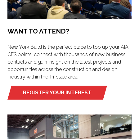
WANT TO ATTEND?
New York Build is the perfect place to top up your AIA
CES points, connect with thousands of new business
contacts and gain insight on the latest projects and
opportunities across the construction and design
industry within the Tri-state area.
REGISTER YOUR INTEREST
(OPENS
IN
A
NEW
TAB)