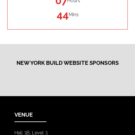
07
Hours
44
Mins
NEW YORK BUILD WEBSITE SPONSORS
VENUE
Hall 3B, Level 3