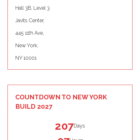
Hall 3B, Level 3
Javits Center,
445 11th Ave,
New York,
NY 10001
COUNTDOWN TO NEW YORK
BUILD 2027
207
Days