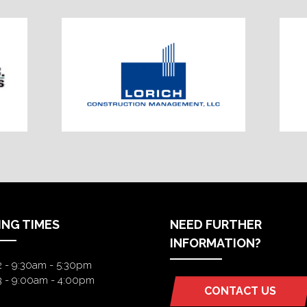
ING TIMES
NEED FURTHER
INFORMATION?
2 - 9:30am - 5:30pm
3 - 9:00am - 4:00pm
CONTACT US
(OPENS