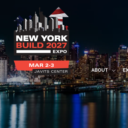
ABOUT
EX
Show
subme
for:
ABOUT