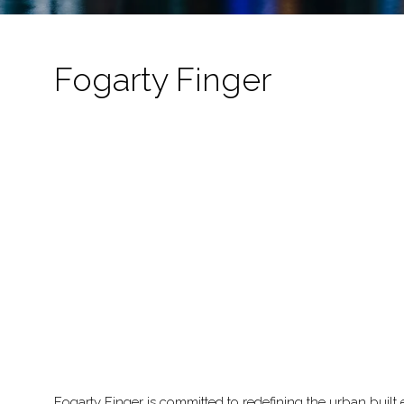
Fogarty Finger
Fogarty Finger is committed to redefining the urban built