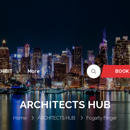
More
BOOK
HIBIT
Show
Show
(OPEN
nu
submenu
more
IN
for:
menu
A
EXHIBIT
items
NEW
ARCHITECTS HUB
TAB)
Home
ARCHITECTS HUB
Fogarty Finger