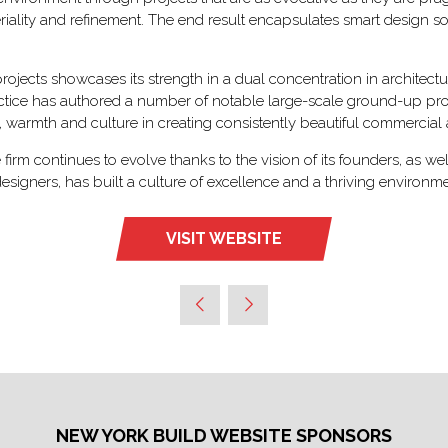
eriality and refinement. The end result encapsulates smart design so
ojects showcases its strength in a dual concentration in architectur
tice has authored a number of notable large-scale ground-up projec
, warmth and culture in creating consistently beautiful commercial a
irm continues to evolve thanks to the vision of its founders, as w
 designers, has built a culture of excellence and a thriving environ
VISIT WEBSITE
(OPENS
IN
A
NEW
TAB)
NEW YORK BUILD WEBSITE SPONSORS