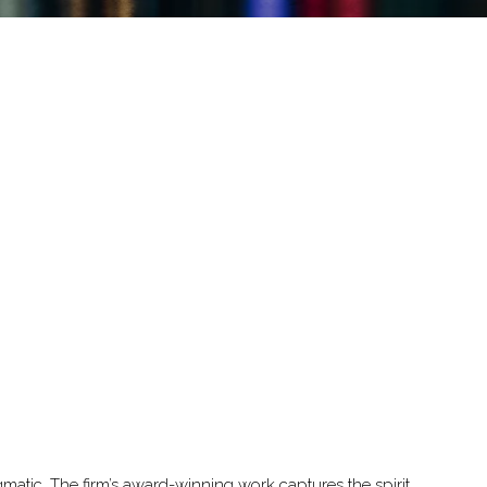
gmatic. The firm’s award-winning work captures the spirit