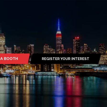
 A BOOTH
REGISTER YOUR INTEREST
S
(OPENS
IN
A
NEW
TAB)