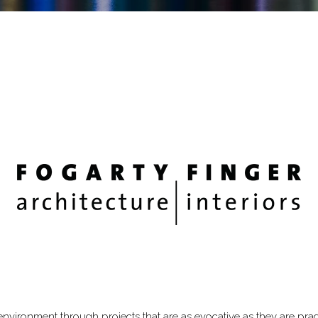
 environment through projects that are as evocative as they are pra