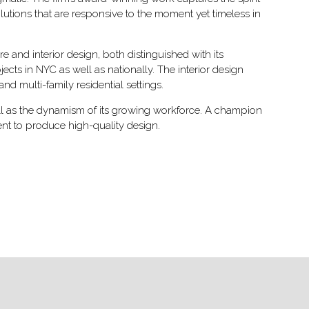
lutions that are responsive to the moment yet timeless in
e and interior design, both distinguished with its
ts in NYC as well as nationally. The interior design
nd multi-family residential settings.
ell as the dynamism of its growing workforce. A champion
ment to produce high-quality design.