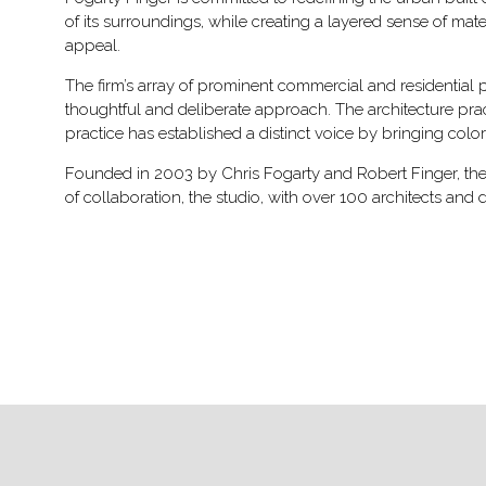
of its surroundings, while creating a layered sense of mat
appeal.
The firm’s array of prominent commercial and residential pr
thoughtful and deliberate approach. The architecture prac
practice has established a distinct voice by bringing color
Founded in 2003 by Chris Fogarty and Robert Finger, the f
of collaboration, the studio, with over 100 architects and