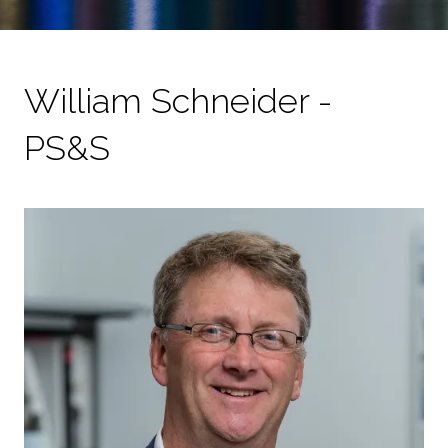
William Schneider -
PS&S