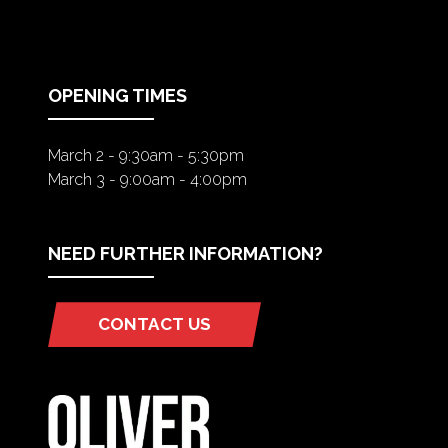
A
NEW
TAB)
OPENING TIMES
March 2 - 9:30am - 5:30pm
March 3 - 9:00am - 4:00pm
NEED FURTHER INFORMATION?
CONTACT US
(OPENS
IN
A
NEW
TAB)