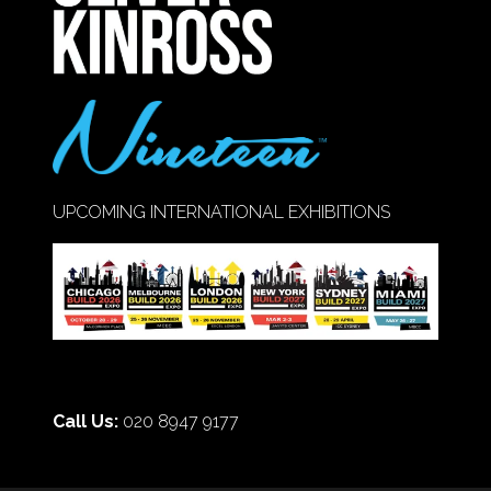
UPCOMING INTERNATIONAL EXHIBITIONS
Call Us:
020 8947 9177