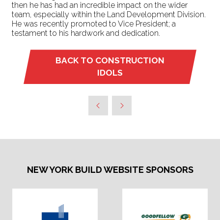
then he has had an incredible impact on the wider
team, especially within the Land Development Division.
He was recently promoted to Vice President; a
testament to his hardwork and dedication.
BACK TO CONSTRUCTION
(OPENS
IDOLS
IN
A
NEW
TAB)
NEW YORK BUILD WEBSITE SPONSORS