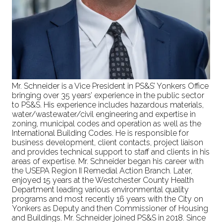
Mr. Schneider is a Vice President in PS&S’ Yonkers Office
bringing over 35 years’ experience in the public sector
to PS&S. His experience includes hazardous materials,
water/wastewater/civil engineering and expertise in
zoning, municipal codes and operation as well as the
International Building Codes. He is responsible for
business development, client contacts, project liaison
and provides technical support to staff and clients in his
areas of expertise. Mr. Schneider began his career with
the USEPA Region II Remedial Action Branch. Later,
enjoyed 15 years at the Westchester County Health
Department leading various environmental quality
programs and most recently 16 years with the City on
Yonkers as Deputy and then Commissioner of Housing
and Buildings. Mr. Schneider joined PS&S in 2018. Since