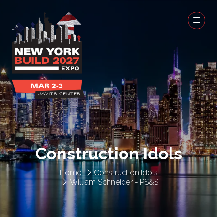
Construction Idols
Home
Construction Idols
William Schneider - PS&S