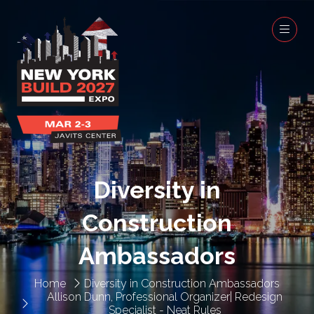
Diversity in
Construction
Ambassadors
Home
Diversity in Construction Ambassadors
Allison Dunn, Professional Organizer| Redesign
Specialist - Neat Rules