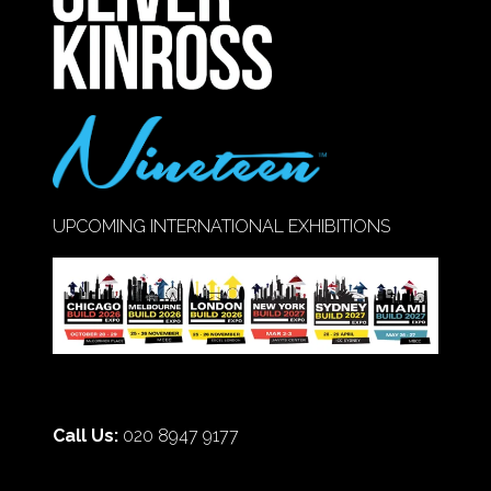
TAB)
UPCOMING INTERNATIONAL EXHIBITIONS
Call Us:
020 8947 9177