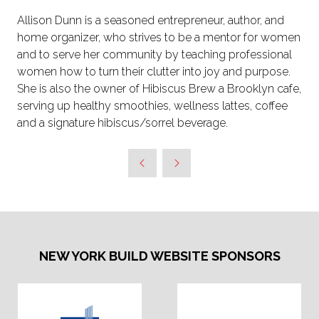
Allison Dunn is a seasoned entrepreneur, author, and
home organizer, who strives to be a mentor for women
and to serve her community by teaching professional
women how to turn their clutter into joy and purpose.
She is also the owner of Hibiscus Brew a Brooklyn cafe,
serving up healthy smoothies, wellness lattes, coffee
and a signature hibiscus/sorrel beverage.
NEW YORK BUILD WEBSITE SPONSORS