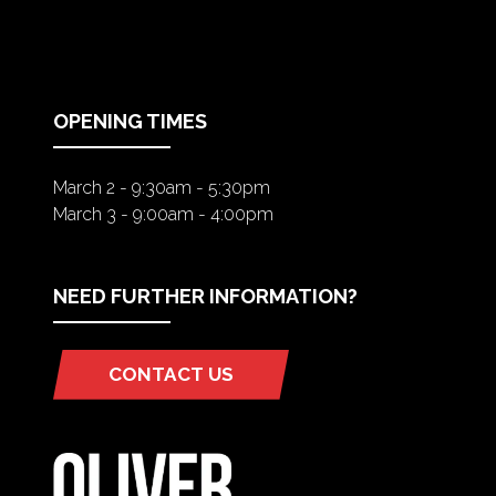
IN
A
NEW
TAB)
OPENING TIMES
March 2 - 9:30am - 5:30pm
March 3 - 9:00am - 4:00pm
NEED FURTHER INFORMATION?
CONTACT US
(OPENS
IN
A
NEW