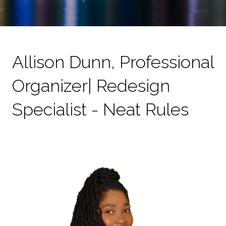
Allison Dunn, Professional
Organizer| Redesign
Specialist - Neat Rules