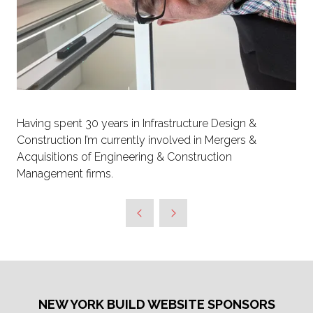
Having spent 30 years in Infrastructure Design &
Construction I’m currently involved in Mergers &
Acquisitions of Engineering & Construction
Management firms.
NEW YORK BUILD WEBSITE SPONSORS