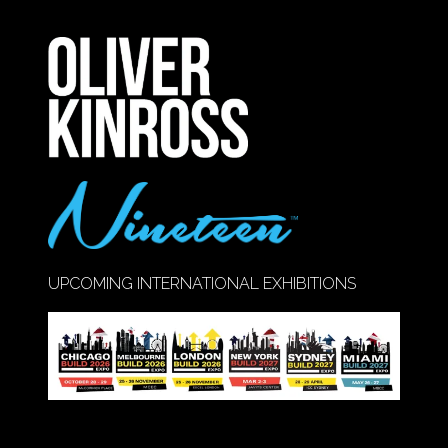
IN
A
NEW
TAB)
UPCOMING INTERNATIONAL EXHIBITIONS