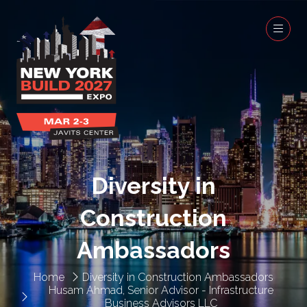
Diversity in
Construction
Ambassadors
Home
Diversity in Construction Ambassadors
Husam Ahmad, Senior Advisor - Infrastructure
Business Advisors LLC