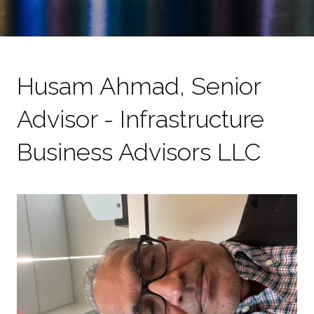
Husam Ahmad, Senior
Advisor - Infrastructure
Business Advisors LLC