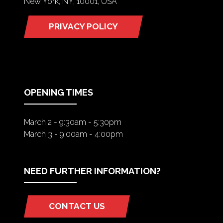
New York, NY, 10001, USA
PRIVACY POLICY
(OPENS
IN
A
NEW
TAB)
OPENING TIMES
March 2 - 9:30am - 5:30pm
March 3 - 9:00am - 4:00pm
NEED FURTHER INFORMATION?
CONTACT US
(OPENS