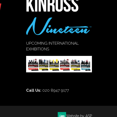
UPCOMING INTERNATIONAL
EXHIBITIONS
Call Us:
020 8947 9177
Website by ASP