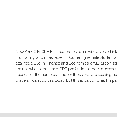
New York City CRE Finance professional with a vested inte
multifamily, and mixed-use. ― Current graduate student 
attained a BSc in Finance and Economics, a full-tuition se
are not what I am. I am a CRE professional that's obsessed
spaces for the homeless and for those that are seeking he
players. I can't do this today, but this is part of what I'm