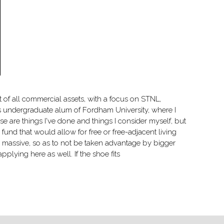
t of all commercial assets, with a focus on STNL,
s undergraduate alum of Fordham University, where I
e are things I've done and things I consider myself, but
fund that would allow for free or free-adjacent living
be massive, so as to not be taken advantage by bigger
pplying here as well. If the shoe fits