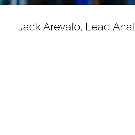
Jack Arevalo, Lead Analy