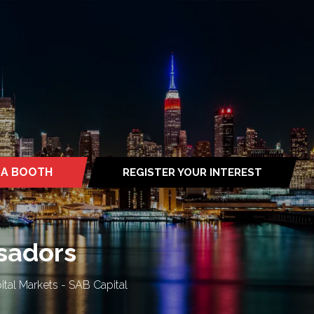
 A BOOTH
REGISTER YOUR INTEREST
S
(OPENS
IN
A
NEW
TAB)
ssadors
ital Markets - SAB Capital