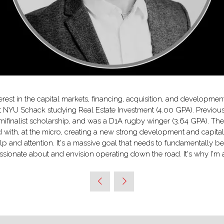
rest in the capital markets, financing, acquisition, and developmen
at NYU Schack studying Real Estate Investment (4.00 GPA). Previou
mifinalist scholarship, and was a D1A rugby winger (3.64 GPA). Thes
 with, at the micro, creating a new strong development and capital 
lp and attention. It's a massive goal that needs to fundamentally 
 passionate about and envision operating down the road. It's why I'm a