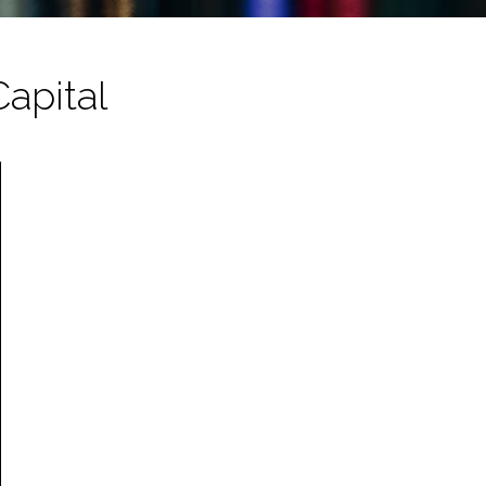
Capital