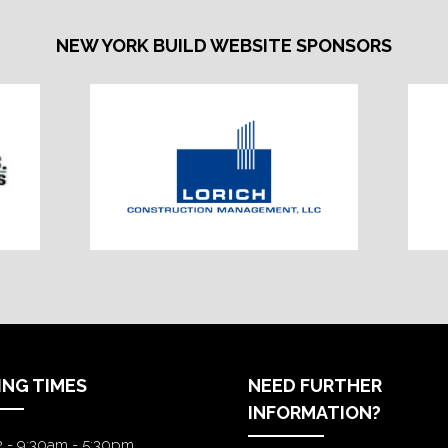
NEW YORK BUILD WEBSITE SPONSORS
ING TIMES
NEED FURTHER
INFORMATION?
2 - 9:30am - 5:30pm