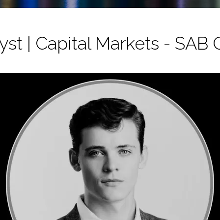
st | Capital Markets - SAB 