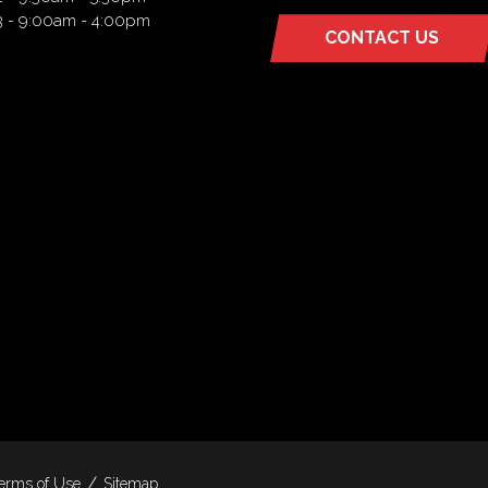
3 - 9:00am - 4:00pm
CONTACT US
(OPENS
IN
A
NEW
TAB)
erms of Use
Sitemap