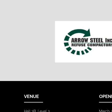
VENUE
OPEN
Hall 3B, Level 3
March 