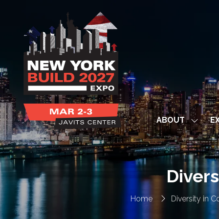
ABOUT
EX
Show
subme
for:
ABOUT
Divers
Home
Diversity in 