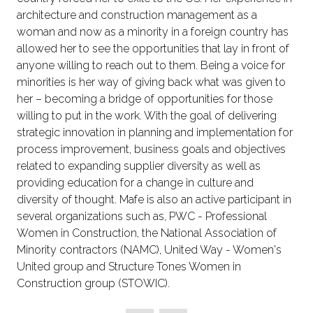
architecture and construction management as a
woman and now as a minority in a foreign country has
allowed her to see the opportunities that lay in front of
anyone willing to reach out to them. Being a voice for
minorities is her way of giving back what was given to
her – becoming a bridge of opportunities for those
willing to put in the work. With the goal of delivering
strategic innovation in planning and implementation for
process improvement, business goals and objectives
related to expanding supplier diversity as well as
providing education for a change in culture and
diversity of thought. Mafe is also an active participant in
several organizations such as, PWC - Professional
Women in Construction, the National Association of
Minority contractors (NAMC), United Way - Women's
United group and Structure Tones Women in
Construction group (STOWIC).