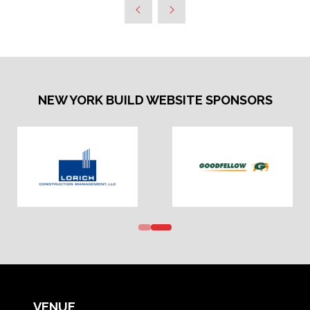
NEW YORK BUILD WEBSITE SPONSORS
VENUE