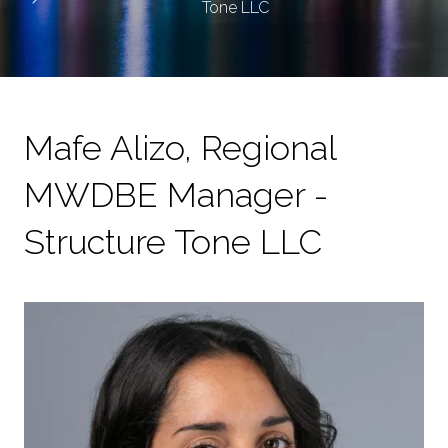
Tone LLC
Mafe Alizo, Regional
MWDBE Manager -
Structure Tone LLC