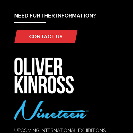
NEED FURTHER INFORMATION?
CONTACT US
(OPENS
IN
A
NEW
TAB)
UPCOMING INTERNATIONAL EXHIBITIONS