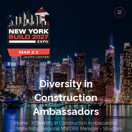
Diversity in
Construction
Ambassadors
Home
Diversity in Construction Ambassadors
Mafe Alizo, Regional MWDBE Manager - Structure