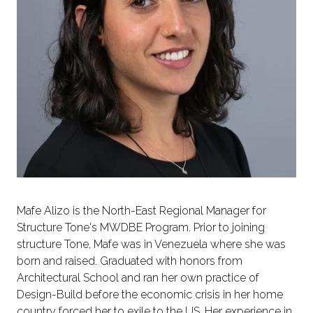
Mafe Alizo is the North-East Regional Manager for
Structure Tone's MWDBE Program. Prior to joining
structure Tone, Mafe was in Venezuela where she was
born and raised. Graduated with honors from
Architectural School and ran her own practice of
Design-Build before the economic crisis in her home
country forced her to exile to the US. Her experience in