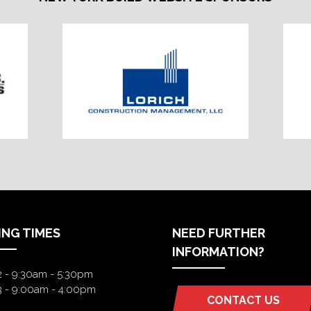
ING TIMES
NEED FURTHER
INFORMATION?
2 - 9:30am - 5:30pm
3 - 9:00am - 4:00pm
CONTACT US
(OPENS