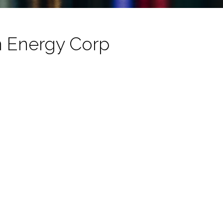
n Energy Corp