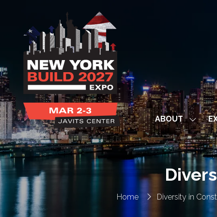
ABOUT
EX
Show
subme
for:
ABOUT
Divers
Home
Diversity in Con