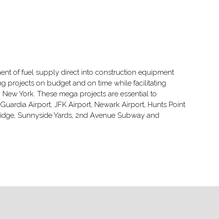
t of fuel supply direct into construction equipment
g projects on budget and on time while facilitating
 New York. These mega projects are essential to
uardia Airport, JFK Airport, Newark Airport, Hunts Point
 Bridge, Sunnyside Yards, 2nd Avenue Subway and