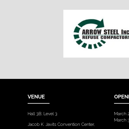
VENUE
OPEN
Hall 3B, Level 3
March 
March 
Jacob K. Javits Convention Center,