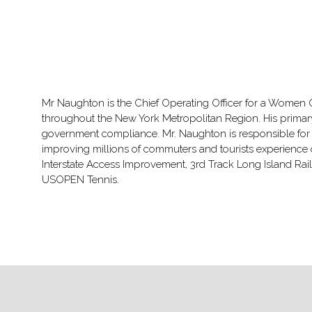
Mr Naughton is the Chief Operating Officer for a Women 
throughout the New York Metropolitan Region. His primary 
government compliance. Mr. Naughton is responsible for p
improving millions of commuters and tourists experience o
Interstate Access Improvement, 3rd Track Long Island R
USOPEN Tennis.