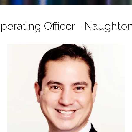
perating Officer - Naughto