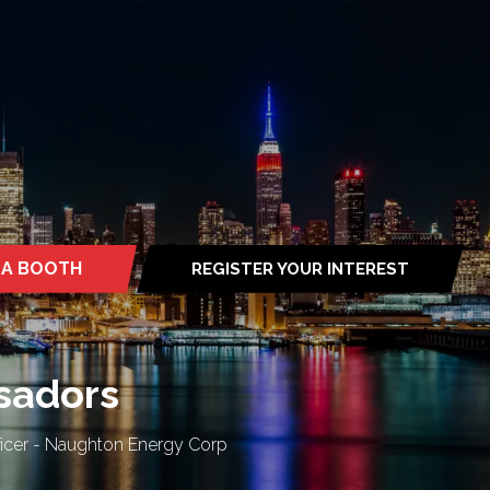
 A BOOTH
REGISTER YOUR INTEREST
S
(OPENS
IN
A
NEW
TAB)
ssadors
ficer - Naughton Energy Corp