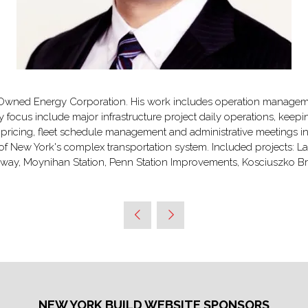
Owned Energy Corporation. His work includes operation managemen
focus include major infrastructure project daily operations, keepin
ricing, fleet schedule management and administrative meetings in
f New York's complex transportation system. Included projects: LaG
ailway, Moynihan Station, Penn Station Improvements, Kosciuszko
NEW YORK BUILD WEBSITE SPONSORS