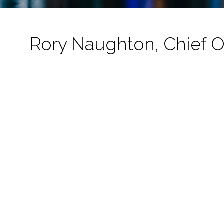
Rory Naughton, Chief O