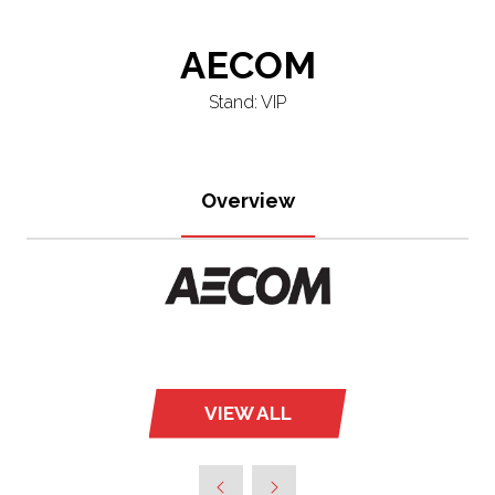
AECOM
Stand: VIP
Overview
VIEW ALL
(OPENS
IN
A