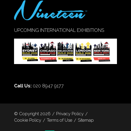
UPCOMING INTERNATIONAL EXHIBITIONS
Call Us:
020 8947 9177
© Copyright 2026
Privacy Policy
Cookie Policy
Terms of Use
Sitemap