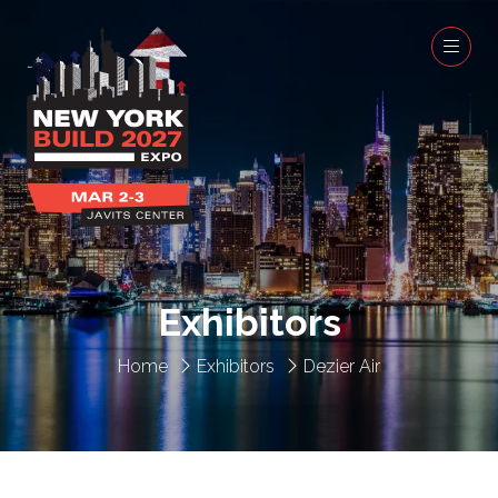
Exhibitors
Home
Exhibitors
Dezier Air