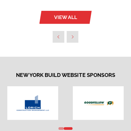
VIEW ALL
(OPENS
IN
A
NEW
TAB)
NEW YORK BUILD WEBSITE SPONSORS