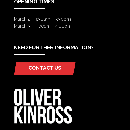
OPENING TIMES
March 2 - 9:30am - 5:30pm
March 3 - 9:00am - 4:00pm
NEED FURTHER INFORMATION?
CONTACT US
(OPENS
IN
A
NEW
TAB)