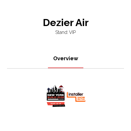
Dezier Air
Stand: VIP
Overview