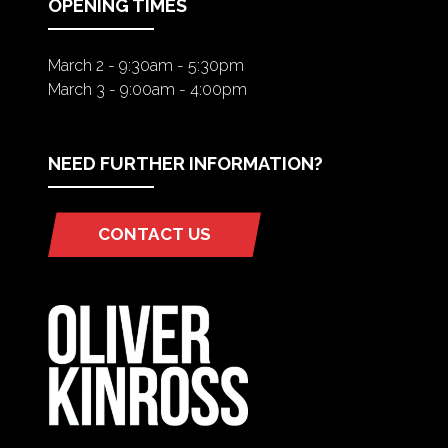
OPENING TIMES
March 2 - 9:30am - 5:30pm
March 3 - 9:00am - 4:00pm
NEED FURTHER INFORMATION?
CONTACT US
(OPENS
IN
A
NEW
TAB)