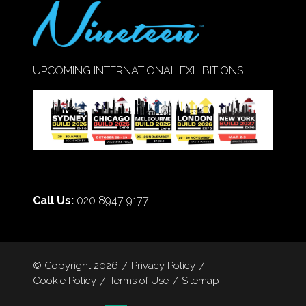
UPCOMING INTERNATIONAL EXHIBITIONS
Call Us:
020 8947 9177
© Copyright 2026
Privacy Policy
Cookie Policy
Terms of Use
Sitemap