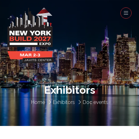
Exhibitors
Home
Exhibitors
Doc events