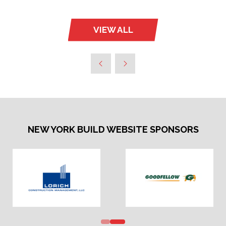
VIEW ALL
(OPENS
IN
A
NEW
TAB)
NEW YORK BUILD WEBSITE SPONSORS