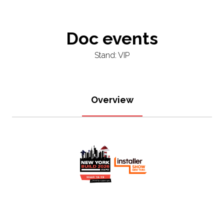
Doc events
Stand: VIP
Overview