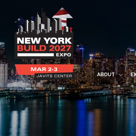
ABOUT
EX
Show
subme
for:
ABOUT