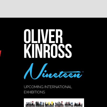
UPCOMING INTERNATIONAL
EXHIBITIONS