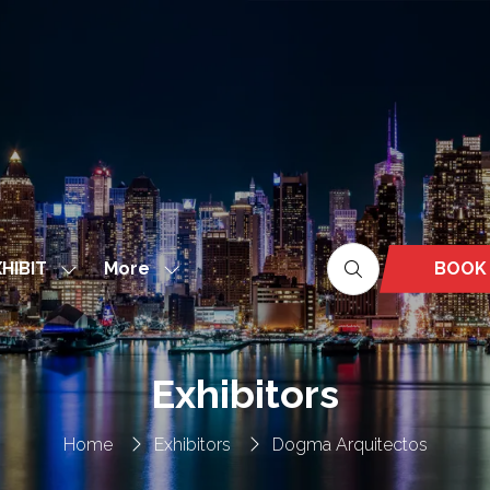
More
BOOK
HIBIT
Show
Show
(OPEN
nu
submenu
more
IN
for:
menu
A
EXHIBIT
items
NEW
Exhibitors
TAB)
Home
Exhibitors
Dogma Arquitectos