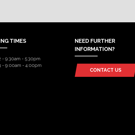
ING TIMES
NEED FURTHER
INFORMATION?
2 - 9:30am - 5:30pm
3 - 9:00am - 4:00pm
CONTACT US
(OPENS
IN
A
NEW
TAB)