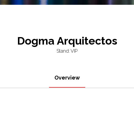
Dogma Arquitectos
Stand: VIP
Overview