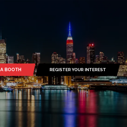
 A BOOTH
REGISTER YOUR INTEREST
S
(OPENS
IN
A
NEW
TAB)