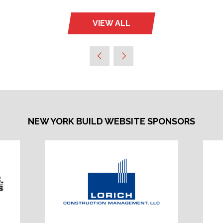
VIEW ALL
(OPENS
IN
A
NEW
TAB)
NEW YORK BUILD WEBSITE SPONSORS