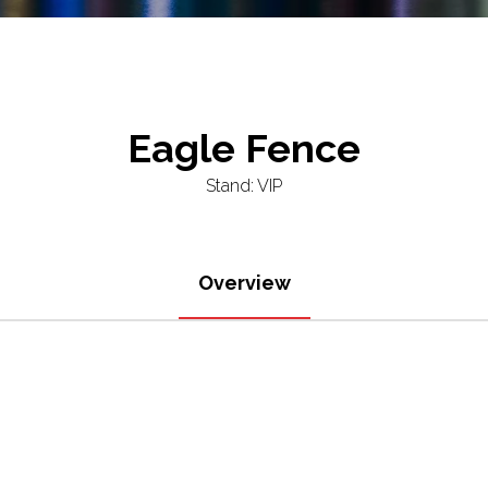
Eagle Fence
Stand: VIP
Overview