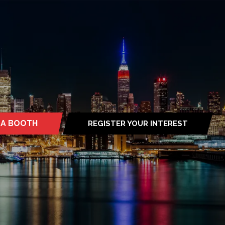
 A BOOTH
REGISTER YOUR INTEREST
S
(OPENS
IN
A
NEW
TAB)