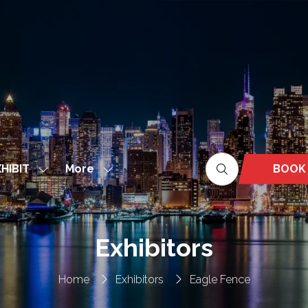
More
BOOK
HIBIT
Show
Show
(OPEN
nu
submenu
more
IN
for:
menu
A
EXHIBIT
items
NEW
Exhibitors
TAB)
Home
Exhibitors
Eagle Fence