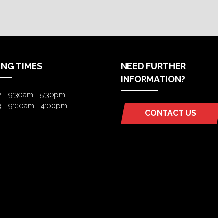
ING TIMES
NEED FURTHER
INFORMATION?
2 - 9:30am - 5:30pm
3 - 9:00am - 4:00pm
CONTACT US
(OPENS
IN
A
NEW
TAB)