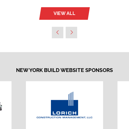
VIEW ALL
(OPENS
IN
A
NEW
TAB)
NEW YORK BUILD WEBSITE SPONSORS