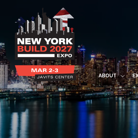
ABOUT
EX
Show
subme
for:
ABOUT