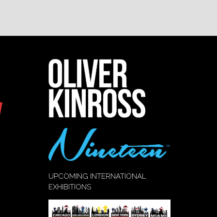
UPCOMING INTERNATIONAL
EXHIBITIONS