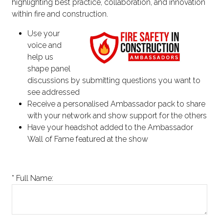
highlighting best practice, collaboration, and innovation
within fire and construction.
Use your
voice and
help us
shape panel
discussions by submitting questions you want to
see addressed
Receive a personalised Ambassador pack to share
with your network and show support for the others
Have your headshot added to the Ambassador
Wall of Fame featured at the show
*
Full Name: