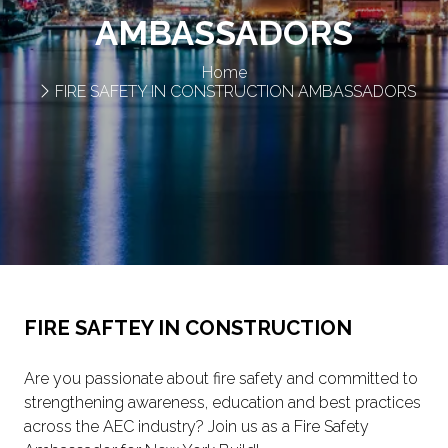
AMBASSADORS
Home
FIRE SAFETY IN CONSTRUCTION AMBASSADORS
FIRE SAFTEY IN CONSTRUCTION
Are you passionate about fire safety and committed to
strengthening awareness, education and best practices
across the AEC industry? Join us as a Fire Safety