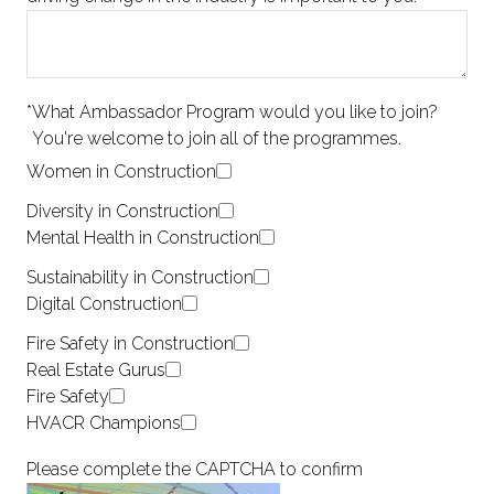
*
What Ambassador Program would you like to join?
You're welcome to join all of the programmes.
Women in Construction
Diversity in Construction
Mental Health in Construction
Sustainability in Construction
Digital Construction
Fire Safety in Construction
Real Estate Gurus
Fire Safety
HVACR Champions
Please complete the CAPTCHA to confirm