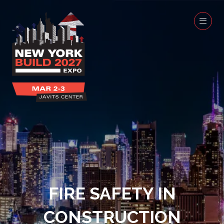
FIRE SAFETY IN
CONSTRUCTION