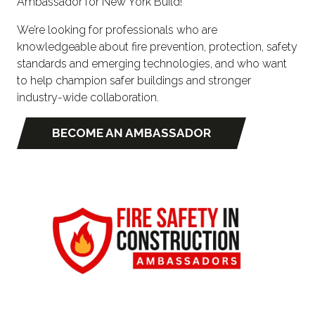
Ambassador for New York Build!
We’re looking for professionals who are
knowledgeable about fire prevention, protection, safety
standards and emerging technologies, and who want
to help champion safer buildings and stronger
industry-wide collaboration.
BECOME AN AMBASSADOR
(OPENS
IN
A
NEW
TAB)