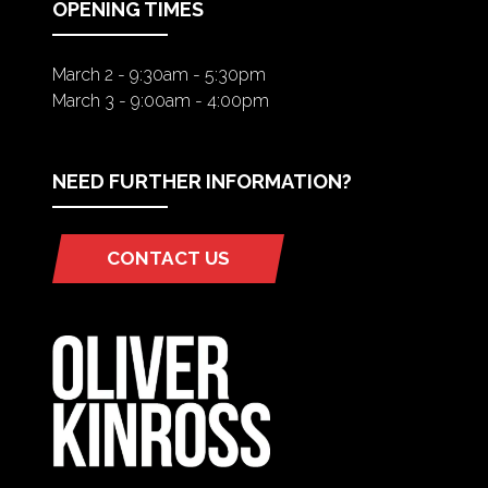
OPENING TIMES
March 2 - 9:30am - 5:30pm
March 3 - 9:00am - 4:00pm
NEED FURTHER INFORMATION?
CONTACT US
(OPENS
IN
A
NEW
TAB)