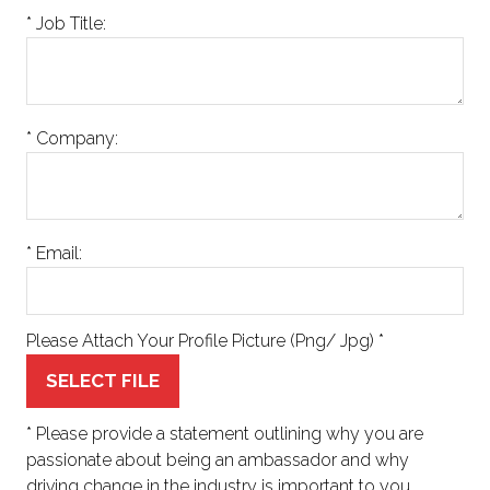
*
Job Title:
*
Company:
*
Email:
Please Attach Your Profile Picture (Png/ Jpg)
*
SELECT FILE
*
Please provide a statement outlining why you are
passionate about being an ambassador and why
driving change in the industry is important to you.