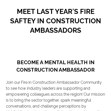
MEET LAST YEAR'S FIRE
SAFTEY IN CONSTRUCTION
AMBASSADORS
BECOME A MENTAL HEALTH IN
CONSTRUCTION AMBASSADOR
Join our Fire in Construction Ambassador Community
to see how industry leaders are supporting and
empowering colleagues across the region! Our mission
is to bring the sector together, spark meaningful
conversations, and challenge perceptions by