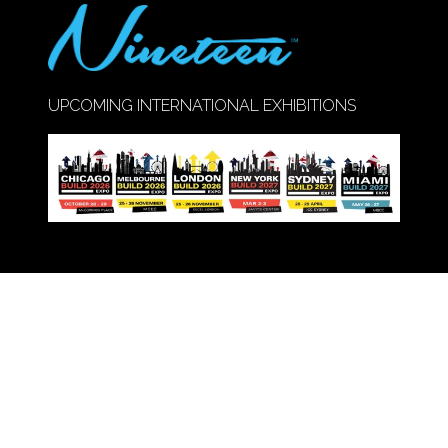
UPCOMING INTERNATIONAL EXHIBITIONS
Call Us:
020 8947 9177
© Copyright 2026
Privacy Policy
Cookie Policy
Terms of Use
Sitemap