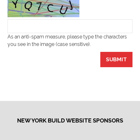
As an anti-spam measure, please type the characters
you see in the image (case sensitive).
SUBMIT
NEW YORK BUILD WEBSITE SPONSORS