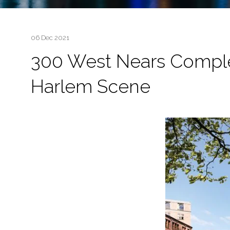
06 Dec 2021
300 West Nears Complet
Harlem Scene