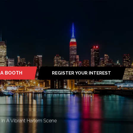
 A BOOTH
REGISTER YOUR INTEREST
S
(OPENS
IN
A
NEW
TAB)
In A Vibrant Harlem Scene