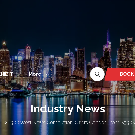
More
BOOK
HIBIT
Show
Show
(OPEN
nu
submenu
more
IN
for:
menu
A
EXHIBIT
items
NEW
Industry News
TAB)
300 West Nears Completion, Offers Condos From $530K 