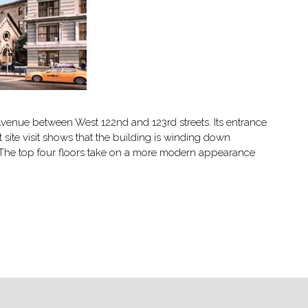
 Avenue between West 122nd and 123rd streets. Its entrance
ite visit shows that the building is winding down
s. The top four floors take on a more modern appearance