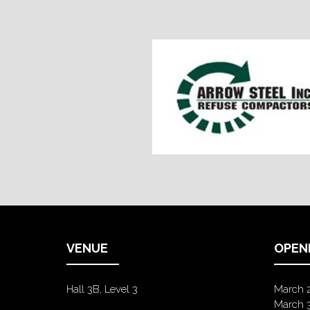
VENUE
OPEN
Hall 3B, Level 3
March 
March 