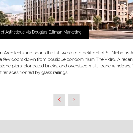
 of Asthetique via Douglas Elliman Marketing
 Architects and spans the full western blockfront of St. Nicholas
 a few doors down from boutique condominium The Vidro. A recent s
imestone piers, elongated bricks, and oversized multi-pane window
 terraces fronted by glass railings.