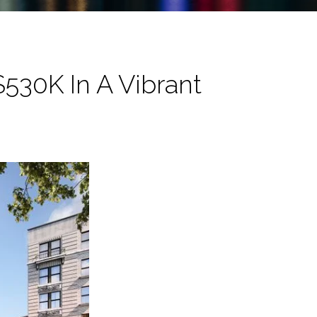
530K In A Vibrant