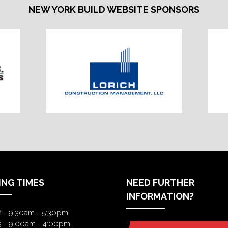
NEW YORK BUILD WEBSITE SPONSORS
ING TIMES
NEED FURTHER
INFORMATION?
2 - 9:30am - 5:30pm
3 - 9:00am - 4:00pm