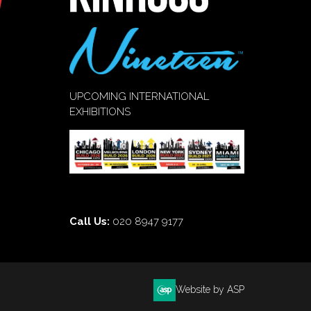
UPCOMING INTERNATIONAL
EXHIBITIONS
Call Us:
020 8947 9177
Website by ASP