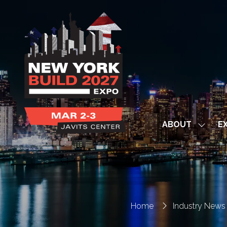
ABOUT
EX
Show
subme
for:
ABOUT
Home
Industry News