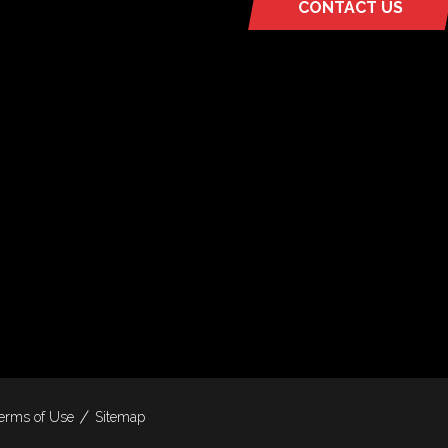
CONTACT US
(OPENS
IN
A
NEW
TAB)
erms of Use
Sitemap