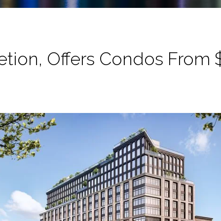
ion, Offers Condos From $