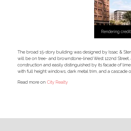
Rendering credit
The broad 15-story building was designed by Issac & Stern
will be on tree- and brownstone-lined West 122nd Street,
construction and easily distinguished by its facade of l
with full height windows, dark metal trim, and a cascade of
Read more on
City Realty