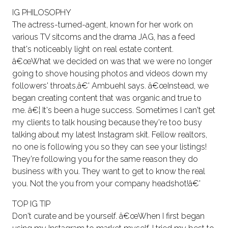
IG PHILOSOPHY
The actress-turned-agent, known for her work on
various TV sitcoms and the drama JAG, has a feed
that's noticeably light on real estate content.
â€œWhat we decided on was that we were no longer
going to shove housing photos and videos down my
followers' throats,â€' Ambuehl says. â€œInstead, we
began creating content that was organic and true to
me. â€¦ It's been a huge success. Sometimes I can't get
my clients to talk housing because they're too busy
talking about my latest Instagram skit. Fellow realtors,
no one is following you so they can see your listings!
They're following you for the same reason they do
business with you. They want to get to know the real
you. Not the you from your company headshot!â€'
TOP IG TIP
Don't curate and be yourself. â€œWhen I first began