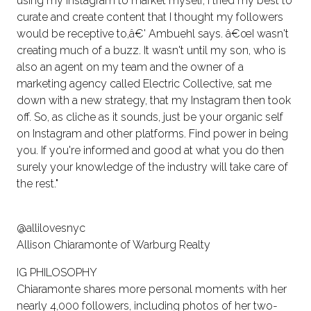
using my Instagram to market myself, I tried my best to
curate and create content that I thought my followers
would be receptive to,â€' Ambuehl says. â€œI wasn't
creating much of a buzz. It wasn't until my son, who is
also an agent on my team and the owner of a
marketing agency called Electric Collective, sat me
down with a new strategy, that my Instagram then took
off. So, as cliche as it sounds, just be your organic self
on Instagram and other platforms. Find power in being
you. If you're informed and good at what you do then
surely your knowledge of the industry will take care of
the rest."
@allilovesnyc
Allison Chiaramonte of Warburg Realty
IG PHILOSOPHY
Chiaramonte shares more personal moments with her
nearly 4,000 followers, including photos of her two-