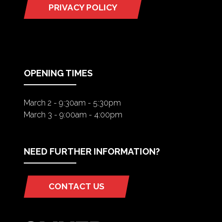
PRIVACY POLICY
(OPENS
IN
A
NEW
TAB)
OPENING TIMES
March 2 - 9:30am - 5:30pm
March 3 - 9:00am - 4:00pm
NEED FURTHER INFORMATION?
CONTACT US
(OPENS
IN
A