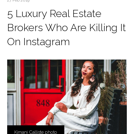
27 Feb 2019
5 Luxury Real Estate
Brokers Who Are Killing It
On Instagram
Kimani Calliste photo