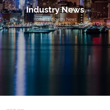
Industry News
Home
Industry News
5 Luxury Real Estate Brokers Who Are Killing It On
Instagram