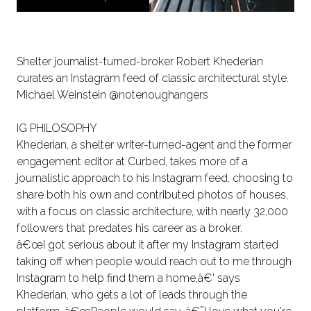
Shelter journalist-turned-broker Robert Khederian
curates an Instagram feed of classic architectural style.
Michael Weinstein @notenoughangers
IG PHILOSOPHY
Khederian, a shelter writer-turned-agent and the former
engagement editor at Curbed, takes more of a
journalistic approach to his Instagram feed, choosing to
share both his own and contributed photos of houses,
with a focus on classic architecture, with nearly 32,000
followers that predates his career as a broker.
â€œI got serious about it after my Instagram started
taking off when people would reach out to me through
Instagram to help find them a home,â€' says
Khederian, who gets a lot of leads through the