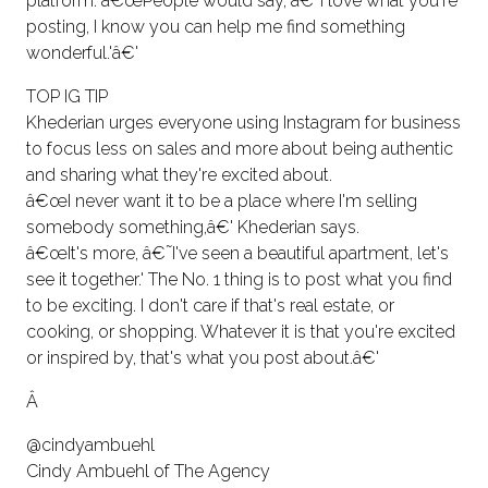
platform. â€œPeople would say, â€˜I love what you're
posting, I know you can help me find something
wonderful.'â€'
TOP IG TIP
Khederian urges everyone using Instagram for business
to focus less on sales and more about being authentic
and sharing what they're excited about.
â€œI never want it to be a place where I'm selling
somebody something,â€' Khederian says.
â€œIt's more, â€˜I've seen a beautiful apartment, let's
see it together.' The No. 1 thing is to post what you find
to be exciting. I don't care if that's real estate, or
cooking, or shopping. Whatever it is that you're excited
or inspired by, that's what you post about.â€'
Â
@cindyambuehl
Cindy Ambuehl of The Agency