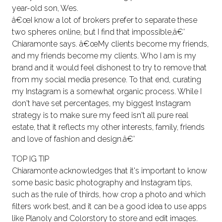
year-old son, Wes.
â€œI know a lot of brokers prefer to separate these
two spheres online, but I find that impossible,â€'
Chiaramonte says. â€œMy clients become my friends,
and my friends become my clients. Who I am is my
brand and it would feel dishonest to try to remove that
from my social media presence. To that end, curating
my Instagram is a somewhat organic process. While I
don't have set percentages, my biggest Instagram
strategy is to make sure my feed isn't all pure real
estate, that it reflects my other interests, family, friends
and love of fashion and design.â€'
TOP IG TIP
Chiaramonte acknowledges that it's important to know
some basic basic photography and Instagram tips,
such as the rule of thirds, how crop a photo and which
filters work best, and it can be a good idea to use apps
like Planoly and Colorstory to store and edit images.