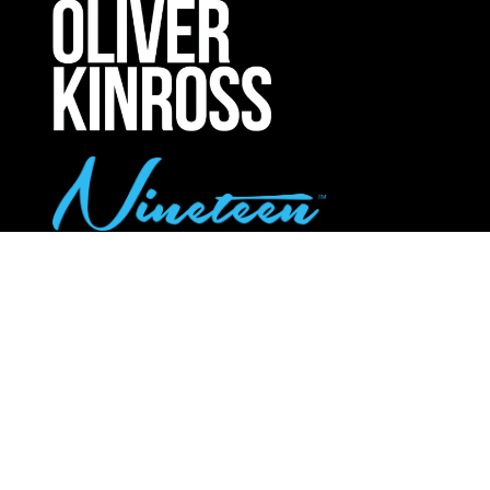
NEW
TAB)
UPCOMING INTERNATIONAL EXHIBITIONS
Call Us:
020 8947 9177