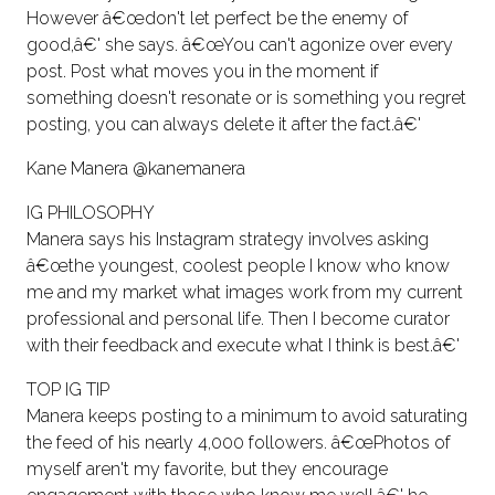
However â€œdon't let perfect be the enemy of
good,â€' she says. â€œYou can't agonize over every
post. Post what moves you in the moment if
something doesn't resonate or is something you regret
posting, you can always delete it after the fact.â€'
Kane Manera @kanemanera
IG PHILOSOPHY
Manera says his Instagram strategy involves asking
â€œthe youngest, coolest people I know who know
me and my market what images work from my current
professional and personal life. Then I become curator
with their feedback and execute what I think is best.â€'
TOP IG TIP
Manera keeps posting to a minimum to avoid saturating
the feed of his nearly 4,000 followers. â€œPhotos of
myself aren't my favorite, but they encourage