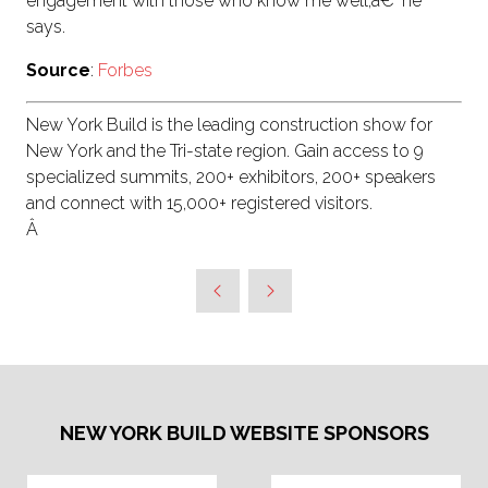
engagement with those who know me well,â€' he
says.
Source
:
Forbes
New York Build is the leading construction show for
New York and the Tri-state region. Gain access to 9
specialized summits, 200+ exhibitors, 200+ speakers
and connect with 15,000+ registered visitors.
Â
NEW YORK BUILD WEBSITE SPONSORS