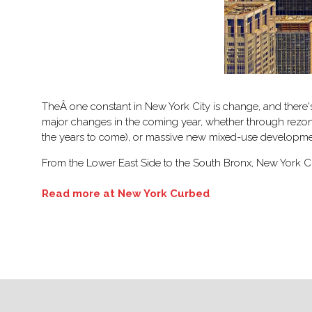
TheÂ one constant in New York City is change, and there'
major changes in the coming year, whether through rezoni
the years to come), or massive new mixed-use developme
From the Lower East Side to the South Bronx, New York Cu
Read more at New York Curbed