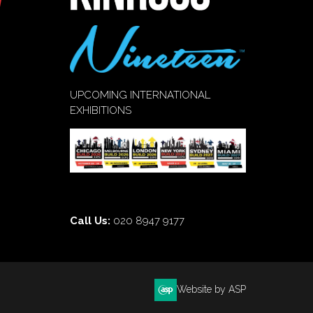
UPCOMING INTERNATIONAL
EXHIBITIONS
Call Us:
020 8947 9177
Website by ASP