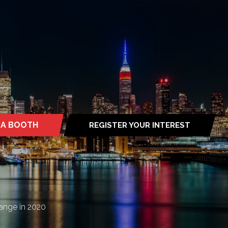
 A BOOTH
REGISTER YOUR INTEREST
S
(OPENS
IN
A
NEW
TAB)
ange in 2020