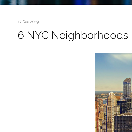
17 Dec 2019
6 NYC Neighborhoods P