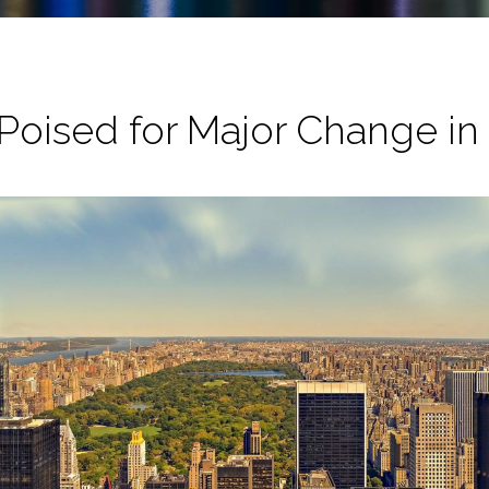
oised for Major Change in