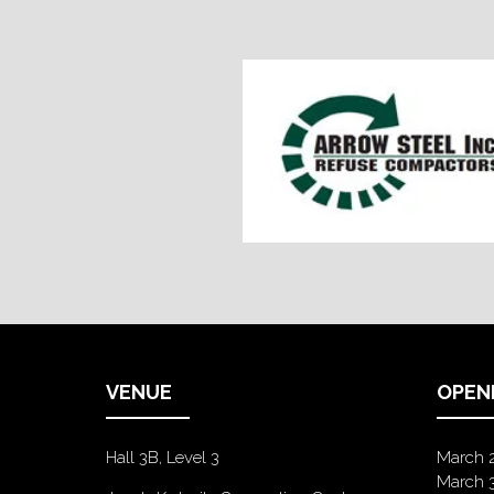
VENUE
OPEN
Hall 3B, Level 3
March 
March 