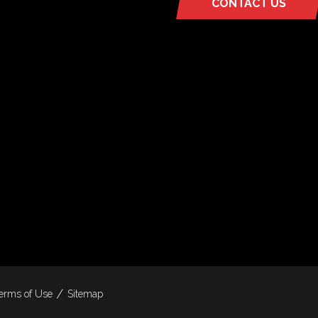
CONTACT US
(OPENS
IN
A
NEW
TAB)
erms of Use
Sitemap