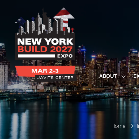
ABOUT
EX
Show
subme
for:
ABOUT
Home