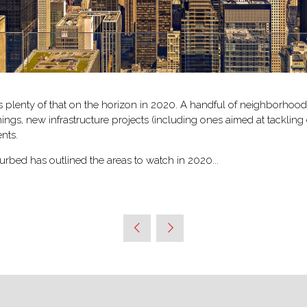
s plenty of that on the horizon in 2020. A handful of neighborhoo
ngs, new infrastructure projects (including ones aimed at tacklin
nts.
rbed has outlined the areas to watch in 2020...