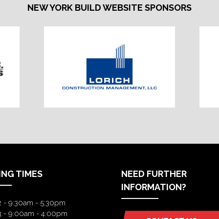
NEW YORK BUILD WEBSITE SPONSORS
ING TIMES
NEED FURTHER
INFORMATION?
2 - 9:30am - 5:30pm
3 - 9:00am - 4:00pm