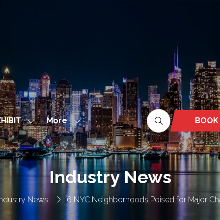
More
BOOK
HIBIT
Show
Show
(OPEN
nu
submenu
more
IN
for:
menu
A
EXHIBIT
items
NEW
Industry News
TAB)
Industry News
6 NYC Neighborhoods Poised for Major Ch