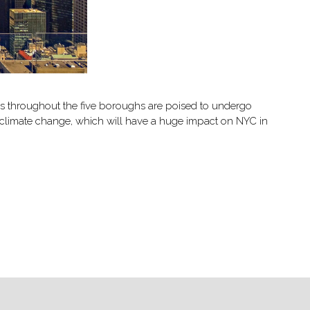
ds throughout the five boroughs are poised to undergo
g climate change, which will have a huge impact on NYC in