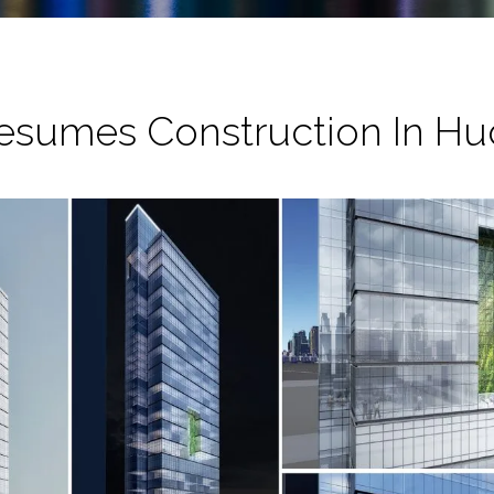
Resumes Construction In Hu