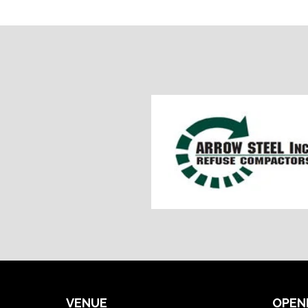
VENUE
OPEN