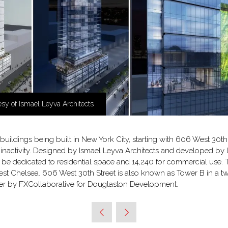
sy of Ismael Leyva Architects
 buildings being built in New York City, starting with 606 West 30th 
f inactivity. Designed by Ismael Leyva Architects and developed by 
will be dedicated to residential space and 14,240 for commercial us
est Chelsea. 606 West 30th Street is also known as Tower B in a 
aper by FXCollaborative for Douglaston Development.