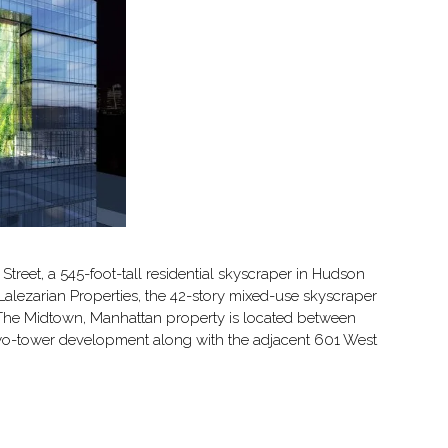
Street, a 545-foot-tall residential skyscraper in Hudson
Lalezarian Properties, the 42-story mixed-use skyscraper
e. The Midtown, Manhattan property is located between
two-tower development along with the adjacent 601 West