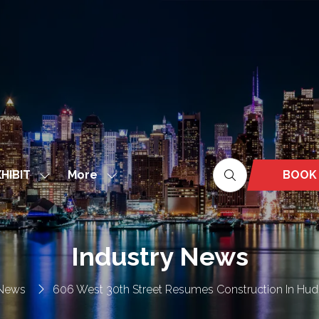
More
BOOK
HIBIT
Show
Show
(OPEN
nu
submenu
more
IN
for:
menu
A
EXHIBIT
items
NEW
Industry News
TAB)
 News
606 West 30th Street Resumes Construction In Hud