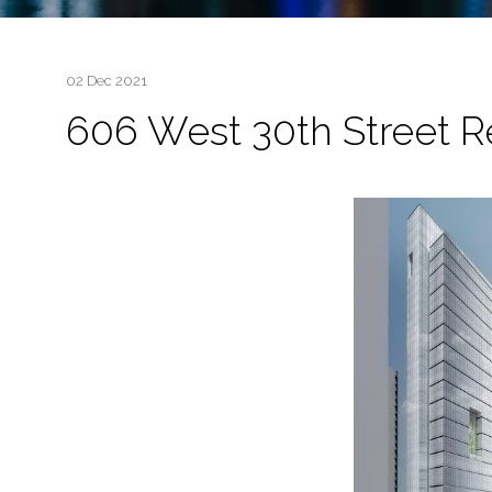
02 Dec 2021
606 West 30th Street 