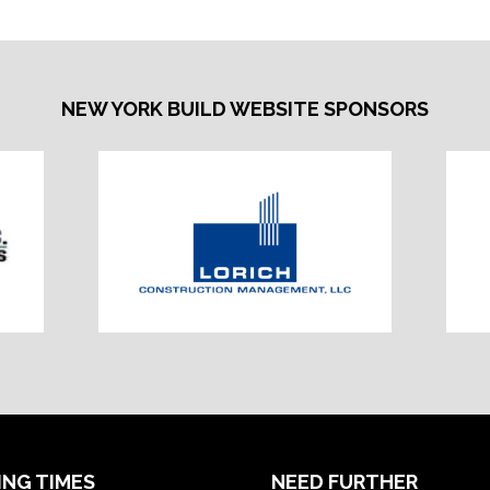
NEW YORK BUILD WEBSITE SPONSORS
ING TIMES
NEED FURTHER