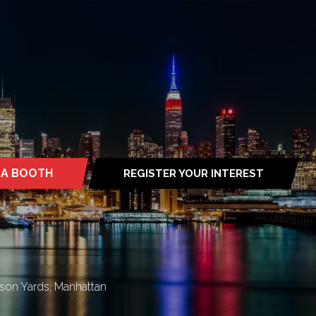
 A BOOTH
REGISTER YOUR INTEREST
S
(OPENS
IN
A
NEW
TAB)
son Yards, Manhattan