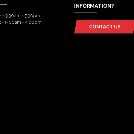
INFORMATION?
2 - 9:30am - 5:30pm
3 - 9:00am - 4:00pm
CONTACT US
(OPENS
IN
A
NEW
TAB)