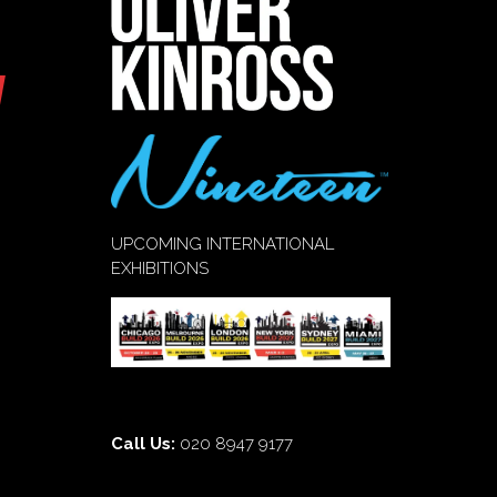
UPCOMING INTERNATIONAL
EXHIBITIONS
Call Us:
020 8947 9177