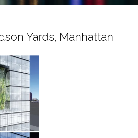
dson Yards, Manhattan