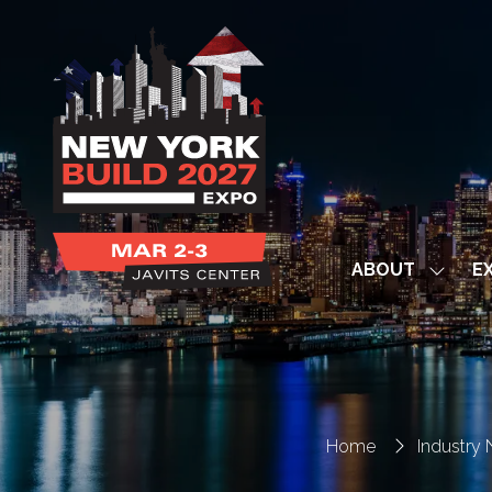
ABOUT
EX
Show
subme
for:
ABOUT
Home
Industry