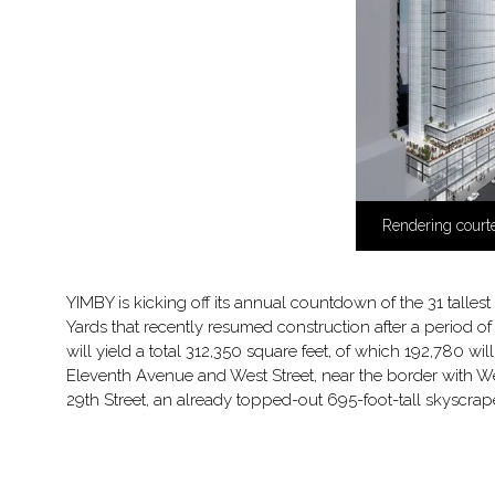
Rendering courte
YIMBY is kicking off its annual countdown of the 31 tallest
Yards that recently resumed construction after a period o
will yield a total 312,350 square feet, of which 192,780 
Eleventh Avenue and West Street, near the border with W
29th Street, an already topped-out 695-foot-tall skyscr