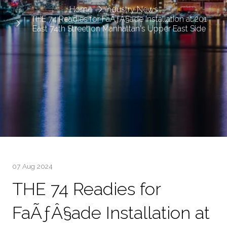
Home
Industry News
THE 74 Readies for FaÃƒÂ§ade Installation at 201
East 74th Street on Manhattan's Upper East Side
07 Aug 2024
THE 74 Readies for
FaÃƒÂ§ade Installation at