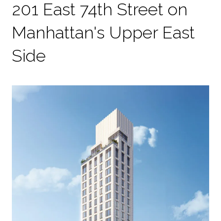
201 East 74th Street on
Manhattan's Upper East
Side