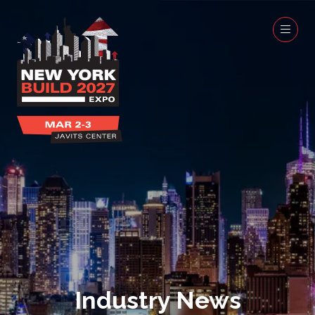
Industry News