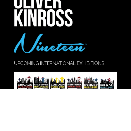
TAB)
UPCOMING INTERNATIONAL EXHIBITIONS
Call Us:
020 8947 9177