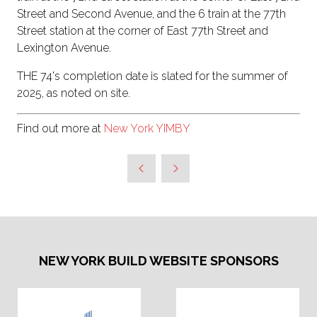
Street and Second Avenue, and the 6 train at the 77th
Street station at the corner of East 77th Street and
Lexington Avenue.
THE 74's completion date is slated for the summer of
2025, as noted on site.
Find out more at
New York YIMBY
NEW YORK BUILD WEBSITE SPONSORS