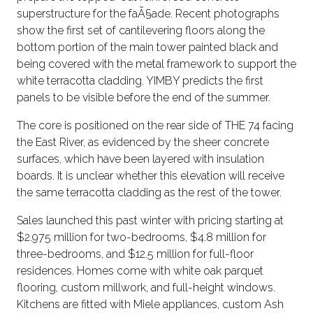
superstructure for the faÃ§ade. Recent photographs
show the first set of cantilevering floors along the
bottom portion of the main tower painted black and
being covered with the metal framework to support the
white terracotta cladding. YIMBY predicts the first
panels to be visible before the end of the summer.
The core is positioned on the rear side of THE 74 facing
the East River, as evidenced by the sheer concrete
surfaces, which have been layered with insulation
boards. It is unclear whether this elevation will receive
the same terracotta cladding as the rest of the tower.
Sales launched this past winter with pricing starting at
$2.975 million for two-bedrooms, $4.8 million for
three-bedrooms, and $12.5 million for full-floor
residences. Homes come with white oak parquet
flooring, custom millwork, and full-height windows.
Kitchens are fitted with Miele appliances, custom Ash