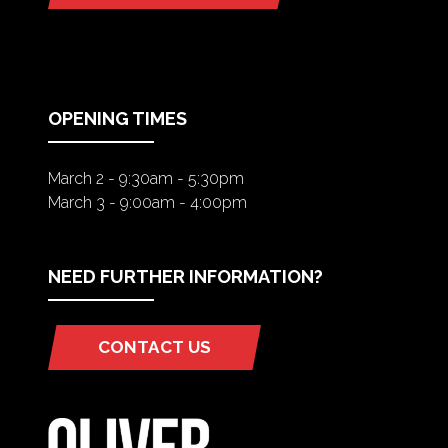
IN
A
NEW
TAB)
OPENING TIMES
March 2 - 9:30am - 5:30pm
March 3 - 9:00am - 4:00pm
NEED FURTHER INFORMATION?
CONTACT US
(OPENS
IN
A
NEW