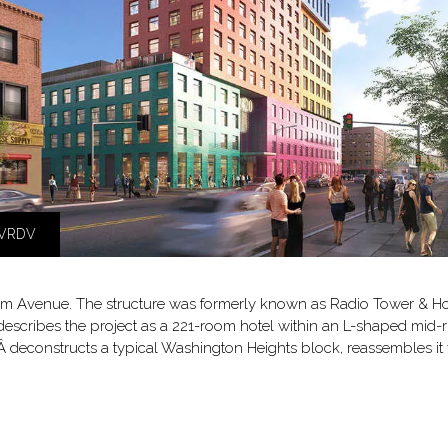
MVRDV
am Avenue. The structure was formerly known as Radio Tower & Hotel
escribes the project as a 221-room hotel within an L-shaped mid-r
econstructs a typical Washington Heights block, reassembles it ve