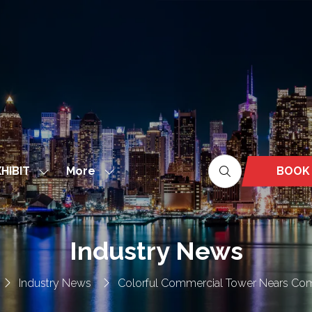
More
BOOK
HIBIT
Show
Show
(OPEN
nu
submenu
more
IN
for:
menu
A
EXHIBIT
items
NEW
Industry News
TAB)
Industry News
Colorful Commercial Tower Nears Co