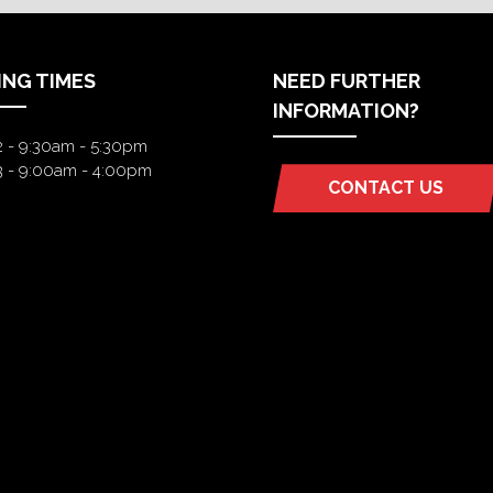
ING TIMES
NEED FURTHER
INFORMATION?
2 - 9:30am - 5:30pm
3 - 9:00am - 4:00pm
CONTACT US
(OPENS
IN
A
NEW
TAB)