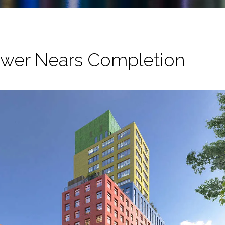
ower Nears Completion