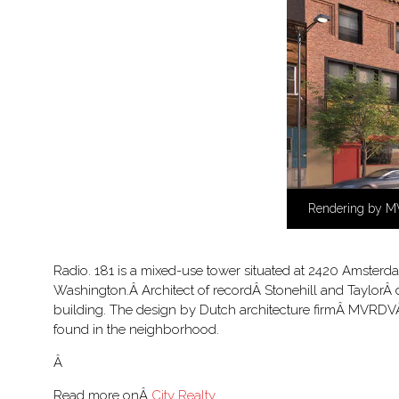
Rendering by 
Radio. 181 is a mixed-use tower situated at 2420 Amsterd
Washington.Â Architect of recordÂ Stonehill and TaylorÂ d
building. The design by Dutch architecture firmÂ MVRDVÂ d
found in the neighborhood.
Â
Read more onÂ
City Realty