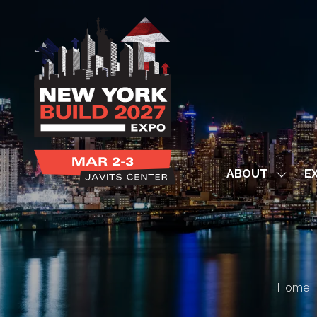
ABOUT
EX
Show
subme
for:
ABOUT
Home