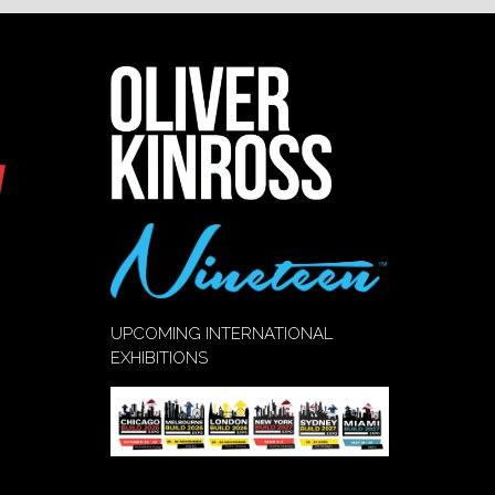
UPCOMING INTERNATIONAL
EXHIBITIONS