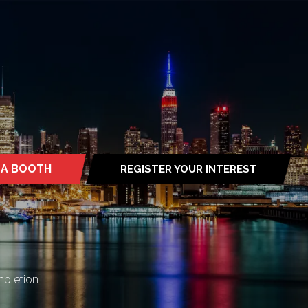
 A BOOTH
REGISTER YOUR INTEREST
S
(OPENS
IN
A
NEW
TAB)
mpletion