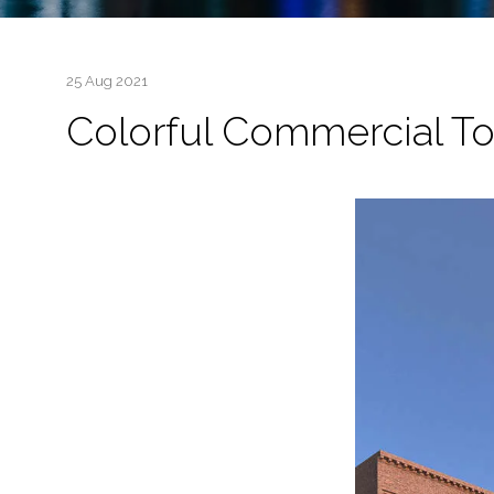
25 Aug 2021
Colorful Commercial T