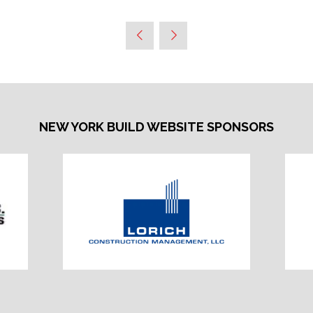
NEW YORK BUILD WEBSITE SPONSORS