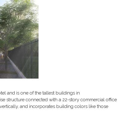
 and is one of the tallest buildings in
ise structure connected with a 22-story commercial office
rtically, and incorporates building colors like those