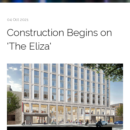
04 Oct 2021
Construction Begins on
'The Eliza'