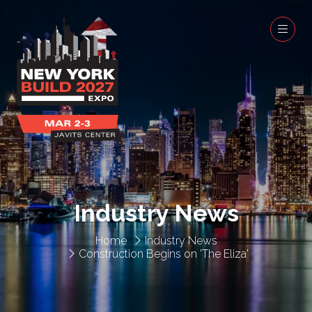
Industry News
Home
Industry News
Construction Begins on 'The Eliza'