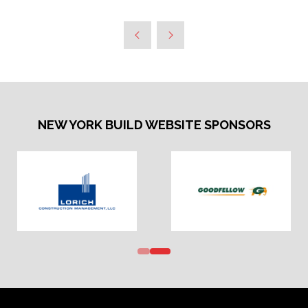
NEW YORK BUILD WEBSITE SPONSORS