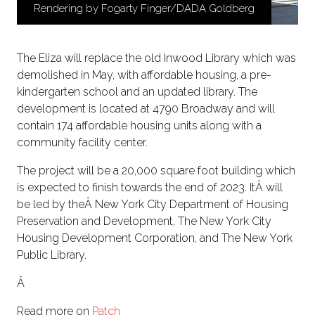
Rendering by Fogarty Finger/DADA Goldberg
The Eliza will replace the old Inwood Library which was
demolished in May, with affordable housing, a pre-
kindergarten school and an updated library. The
development is located at 4790 Broadway and will
contain 174 affordable housing units along with a
community facility center.
The project will be a 20,000 square foot building which
is expected to finish towards the end of 2023. ItÂ will
be led by theÂ New York City Department of Housing
Preservation and Development, The New York City
Housing Development Corporation, and The New York
Public Library.
Â
Read more on
Patch