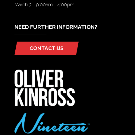
March 3 - 9:00am - 4:00pm
NEED FURTHER INFORMATION?
CONTACT US
(OPENS
IN
A
NEW
TAB)