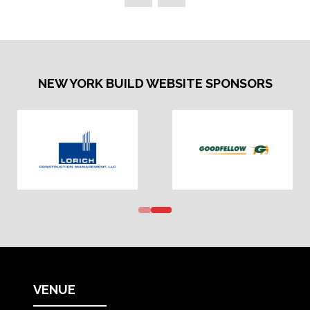
NEW YORK BUILD WEBSITE SPONSORS
VENUE