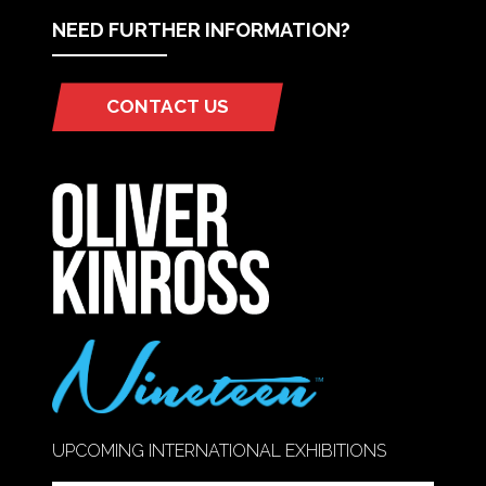
NEED FURTHER INFORMATION?
CONTACT US
(OPENS
IN
A
NEW
TAB)
UPCOMING INTERNATIONAL EXHIBITIONS