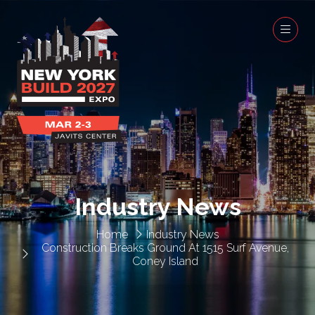
Industry News
Home
Industry News
Construction Breaks Ground At 1515 Surf Avenue,
Coney Island