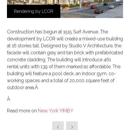
Rendering by LCOR
Construction has begun at 1515 Surf Avenue. The
development by LCOR will create a mixed-use building
at 16 stories tall. Designed by Studio V Architecture, the
facade will contain gray and tan brick with prefabricated
concrete cladding. The building will introduce 461
rental units with 139 of them marked as affordable. The
building will feature a pool deck, an indoor gym, co-
working spaces and a total of 20,000 square feet of
outdoor area.Â
Â
Read more on
New York YIMBY