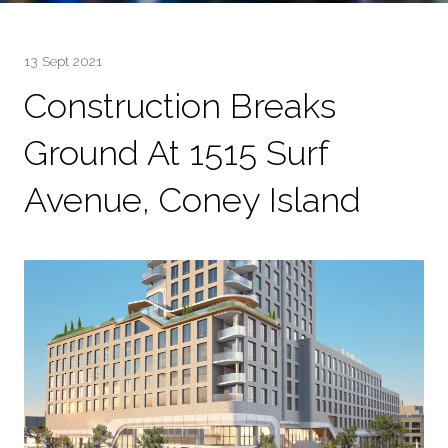
13 Sept 2021
Construction Breaks
Ground At 1515 Surf
Avenue, Coney Island