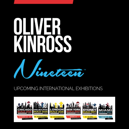
(OPENS
IN
A
NEW
TAB)
UPCOMING INTERNATIONAL EXHIBITIONS