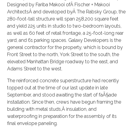
Designed by Fariba Makooi ofÂ Fischer + Makooi
ArchitectsÂ and developed byÂ The Rabsky Group, the
280-foot-tall structure will span 258,200 square feet
and yield 225 units in studio to two-bedroom layouts,
as well as 60 feet of retail frontage, a 25-foot-long rear
yard, and 61 parking spaces. Galaxy Developers is the
general contractor for the property, which is bound by
Front Street to the north, York Street to the south, the
elevated Manhattan Bridge roadway to the east, and
Adams Street to the west.
The reinforced concrete superstructure had recently
topped out at the time of our last update in late
September, and stood awaiting the start of faÃ§ade
installation. Since then, crews have begun framing the
building with metal studs,Â insulation, and
waterproofing in preparation for the assembly of its
final envelope paneling.