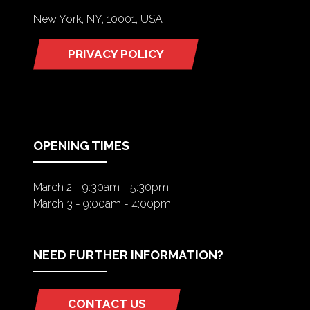
New York, NY, 10001, USA
PRIVACY POLICY
(OPENS
IN
A
NEW
TAB)
OPENING TIMES
March 2 - 9:30am - 5:30pm
March 3 - 9:00am - 4:00pm
NEED FURTHER INFORMATION?
CONTACT US