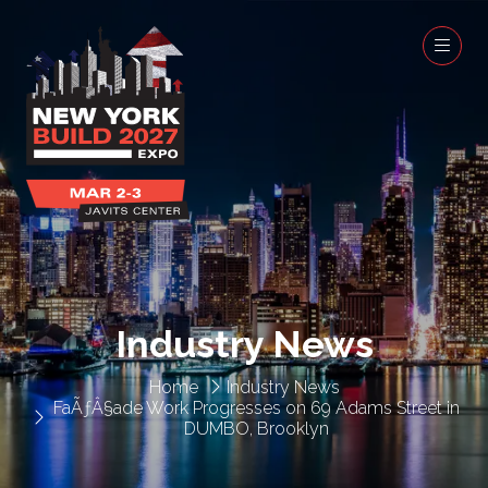
Industry News
Home
Industry News
FaÃƒÂ§ade Work Progresses on 69 Adams Street in
DUMBO, Brooklyn