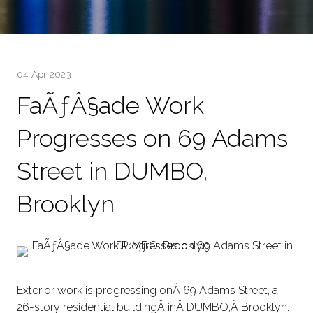
04 Apr 2023
FaÃƒÂ§ade Work
Progresses on 69 Adams
Street in DUMBO,
Brooklyn
Exterior work is progressing onÂ 69 Adams Street, a
26-story residential buildingÂ inÂ DUMBO,Â Brooklyn.