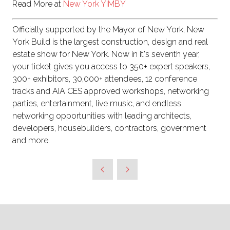
Read More at
New York YIMBY
Officially supported by the Mayor of New York, New
York Build is the largest construction, design and real
estate show for New York. Now in it's seventh year,
your ticket gives you access to 350+ expert speakers,
300+ exhibitors, 30,000+ attendees, 12 conference
tracks and AIA CES approved workshops, networking
parties, entertainment, live music, and endless
networking opportunities with leading architects,
developers, housebuilders, contractors, government
and more.