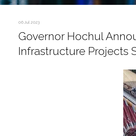
06 Jul 2023
Governor Hochul Announc
Infrastructure Projects