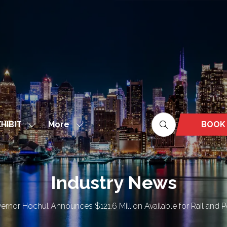
More
BOOK
HIBIT
Show
Show
(OPEN
nu
submenu
more
IN
for:
menu
A
EXHIBIT
items
NEW
Industry News
TAB)
ernor Hochul Announces $121.6 Million Available for Rail and Po