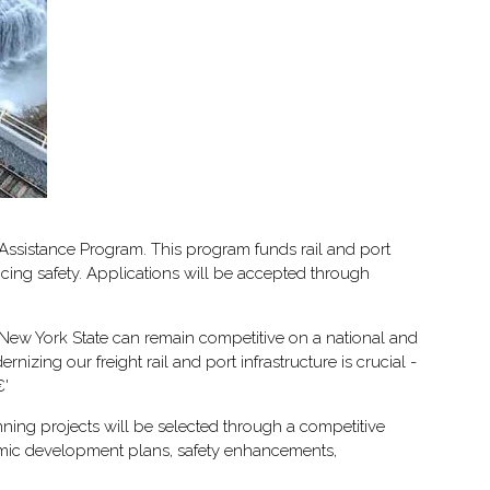
 Assistance Program. This program funds rail and port
ncing safety. Applications will be accepted through
 New York State can remain competitive on a national and
ing our freight rail and port infrastructure is crucial -
€'
ning projects will be selected through a competitive
onomic development plans, safety enhancements,