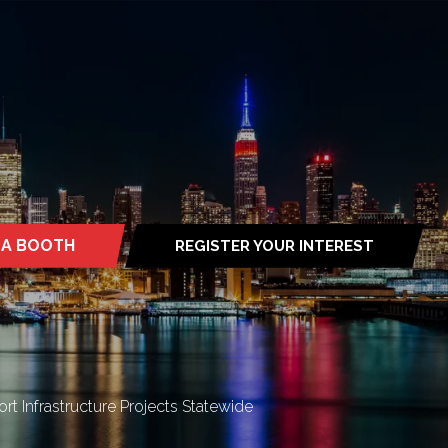
 A BOOTH
REGISTER YOUR INTEREST
S
(OPENS
IN
A
NEW
TAB)
rt Infrastructure Projects Statewide