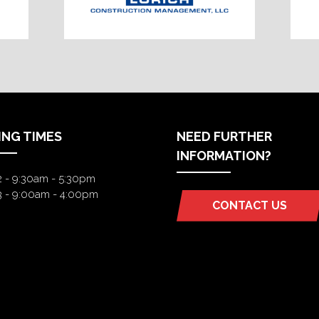
ING TIMES
NEED FURTHER
INFORMATION?
2 - 9:30am - 5:30pm
3 - 9:00am - 4:00pm
CONTACT US
(OPENS
IN
A
NEW
TAB)