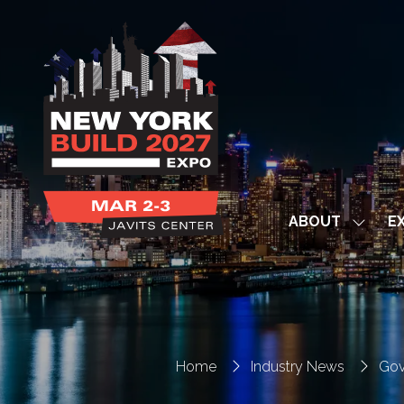
ABOUT
EX
Show
subme
for:
ABOUT
Home
Industry News
Gov