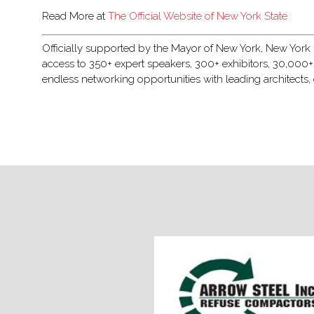
Read More at
The Official Website of New York State
Officially supported by the Mayor of New York, New York Bu
access to 350+ expert speakers, 300+ exhibitors, 30,000+
endless networking opportunities with leading architects