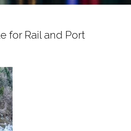
 for Rail and Port