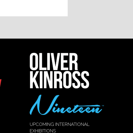
UPCOMING INTERNATIONAL
EXHIBITIONS