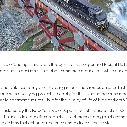
state funding is available through the Passenger and Freight Rail
idors and its position as a global commerce destination, while enha
and state economy, and investing in our trade routes ensures that
with qualifying projects to apply for this funding because moderniz
able commerce routes - but for the quality of life of New Yorkers.â
inistered by the New York State Department of Transportation. Win
ria that include a benefit cost analysis, adherence to regional ec
nd actions that enhance resilience and reduce climate risk.