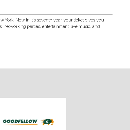
 York. Now in it's seventh year, your ticket gives you
networking parties, entertainment, live music, and