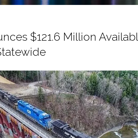
es $121.6 Million Available
 Statewide