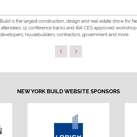
ild is the largest construction, design and real estate show for New
 attendees, 12 conference tracks and AIA CES approved workshops, 
, developers, housebuilders, contractors, government and more.
NEW YORK BUILD WEBSITE SPONSORS