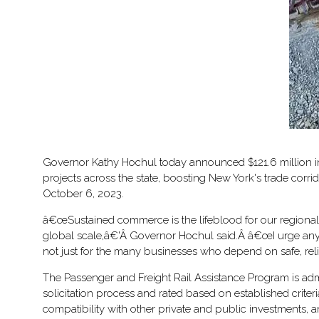
Governor Kathy Hochul today announced $121.6 million in 
projects across the state, boosting New York's trade corr
October 6, 2023.
â€œSustained commerce is the lifeblood for our regional 
global scale,â€'Â Governor Hochul said.Â â€œI urge anyone 
not just for the many businesses who depend on safe, reli
The Passenger and Freight Rail Assistance Program is adm
solicitation process and rated based on established crite
compatibility with other private and public investments, a