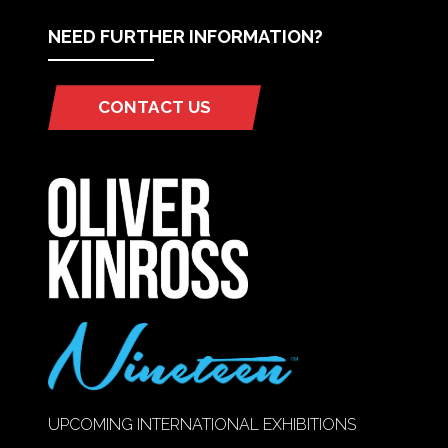
NEED FURTHER INFORMATION?
CONTACT US
(OPENS
IN
A
NEW
TAB)
UPCOMING INTERNATIONAL EXHIBITIONS