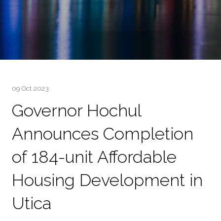
09 Oct 2023
Governor Hochul
Announces Completion
of 184-unit Affordable
Housing Development in
Utica