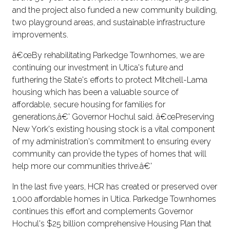
and the project also funded a new community building,
two playground areas, and sustainable infrastructure
improvements.
â€œBy rehabilitating Parkedge Townhomes, we are
continuing our investment in Utica's future and
furthering the State's efforts to protect Mitchell-Lama
housing which has been a valuable source of
affordable, secure housing for families for
generations,â€' Governor Hochul said. â€œPreserving
New York's existing housing stock is a vital component
of my administration's commitment to ensuring every
community can provide the types of homes that will
help more our communities thrive.â€'
In the last five years, HCR has created or preserved over
1,000 affordable homes in Utica. Parkedge Townhomes
continues this effort and complements Governor
Hochul's $25 billion comprehensive Housing Plan that