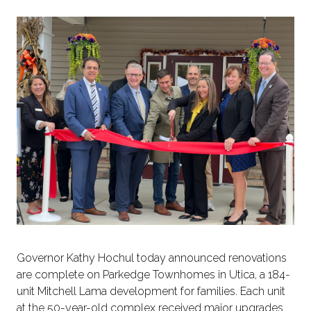
Governor Kathy Hochul today announced renovations
are complete on Parkedge Townhomes in Utica, a 184-
unit Mitchell Lama development for families. Each unit
at the 50-year-old complex received major upgrades