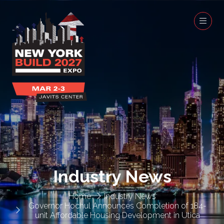
Industry News
Home
Industry News
Governor Hochul Announces Completion of 184-
unit Affordable Housing Development in Utica