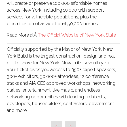
will create or preserve 100,000 affordable homes
across New York, including 10,000 with support
services for vulnerable populations, plus the
electrification of an additional 50,000 homes.
Read More atÂ
The Official Website of New York State
Officially supported by the Mayor of New York, New
York Build is the largest construction, design and real
estate show for New York. Now in it's seventh year,
your ticket gives you access to 350+ expert speakers,
300+ exhibitors, 30,000+ attendees, 12 conference
tracks and AIA CES approved workshops, networking
parties, entertainment, live music, and endless
networking opportunities with leading architects,
developers, housebuilders, contractors, government
and more.