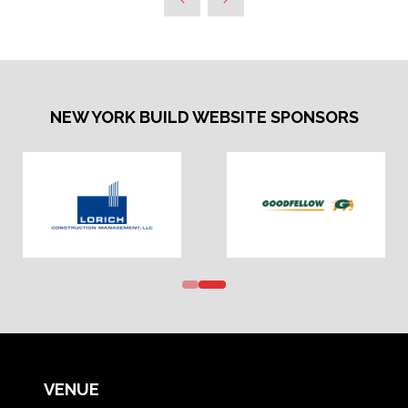
NEW YORK BUILD WEBSITE SPONSORS
VENUE