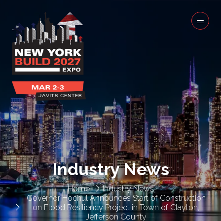
Industry News
Home
Industry News
Governor Hochul Announces Start of Construction
on Flood Resiliency Project in Town of Clayton,
Jefferson County