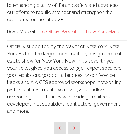
to enhancing quality of life and safety and advances
our efforts to rebuild stronger and strengthen the
economy for the future.â€'
Read More at
The Official Website of New York State
Officially supported by the Mayor of New York, New
York Build is the largest construction, design and real
estate show for New York. Now in it's seventh year,
your ticket gives you access to 350+ expert speakers,
300+ exhibitors, 30,000+ attendees, 12 conference
tracks and AIA CES approved workshops, networking
parties, entertainment, live music, and endless
networking opportunities with leading architects,
developers, housebuilders, contractors, government
and more.