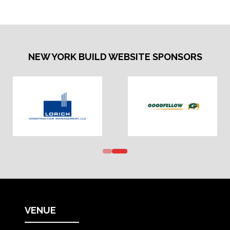
NEW YORK BUILD WEBSITE SPONSORS
VENUE