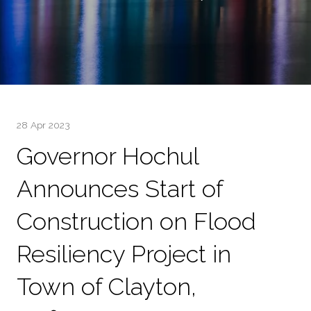
28 Apr 2023
Governor Hochul
Announces Start of
Construction on Flood
Resiliency Project in
Town of Clayton,