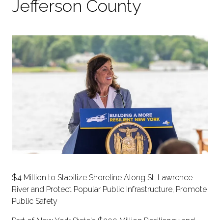
Jefferson County
$4 Million to Stabilize Shoreline Along St. Lawrence
River and Protect Popular Public Infrastructure, Promote
Public Safety