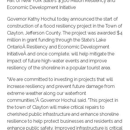
Part of New York State's $300 Million Resiliency and
Economic Development Initiative
Governor Kathy Hochul today announced the start of
construction of a flood resiliency project in the Town of
Clayton, Jefferson County. The project was awarded $4
million in grant funding through the State's Lake
OntarioÂ Resiliency and Economic Development
InitiativeÂ and once complete, will help mitigate the
impact of future high-water events and improve
resiliency of the shoreline in a popular tourist area.
"We are committed to investing in projects that will
increase resiliency and prevent future damage from
extreme weather along our waterfront
communities,"Â Governor Hochul said. "This project in
the town of Clayton will make critical repairs to
cherished public infrastructure and enhance shoreline
resilience to help protect businesses and residents and
enhance public safety. Improved infrastructure is critical