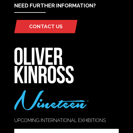
NEED FURTHER INFORMATION?
CONTACT US
(OPENS
IN
A
NEW
TAB)
UPCOMING INTERNATIONAL EXHIBITIONS