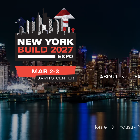
ABOUT
EX
Show
subme
for:
ABOUT
Home
Industry