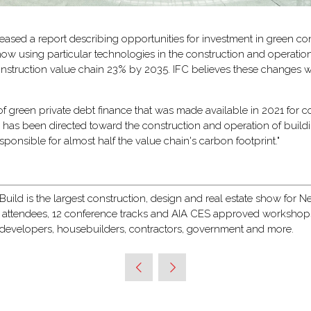
leased a report describing opportunities for investment in green con
ow using particular technologies in the construction and operation
e construction value chain 23% by 2035. IFC believes these changes
 of green private debt finance that was made available in 2021 for 
ng has been directed toward the construction and operation of build
esponsible for almost half the value chain's carbon footprint."
ild is the largest construction, design and real estate show for New
 attendees, 12 conference tracks and AIA CES approved workshops, 
, developers, housebuilders, contractors, government and more.