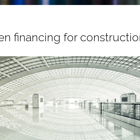
en financing for constructi