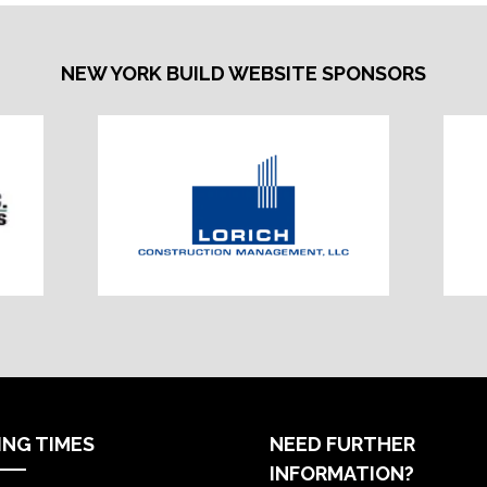
NEW YORK BUILD WEBSITE SPONSORS
ING TIMES
NEED FURTHER
INFORMATION?