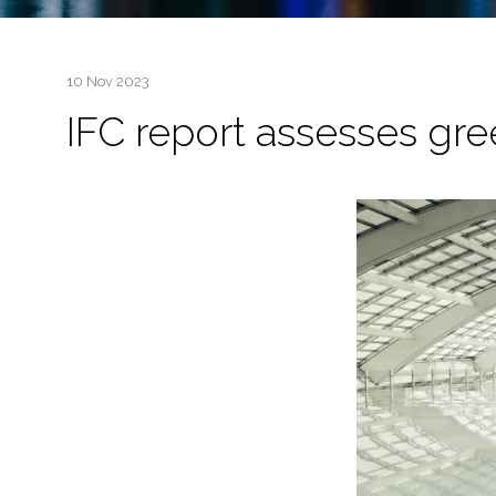
10 Nov 2023
IFC report assesses gre