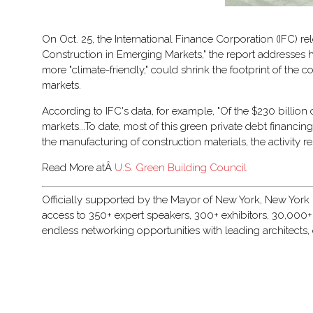
On Oct. 25, the International Finance Corporation (IFC) re
Construction in Emerging Markets," the report addresses h
more "climate-friendly," could shrink the footprint of th
markets.
According to IFC's data, for example, "Of the $230 billion
markets...To date, most of this green private debt financi
the manufacturing of construction materials, the activity r
Read More atÂ
U.S. Green Building Council
Officially supported by the Mayor of New York, New York Bu
access to 350+ expert speakers, 300+ exhibitors, 30,000+
endless networking opportunities with leading architects