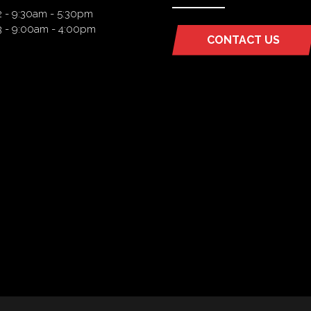
2 - 9:30am - 5:30pm
3 - 9:00am - 4:00pm
CONTACT US
(OPENS
IN
A
NEW
TAB)