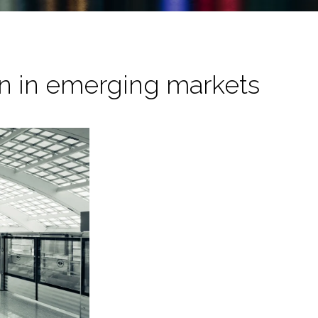
on in emerging markets