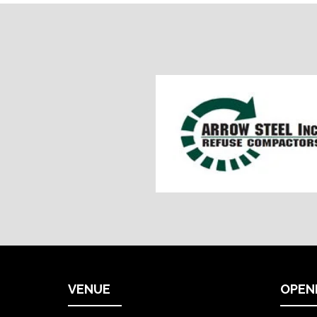
VENUE
OPEN