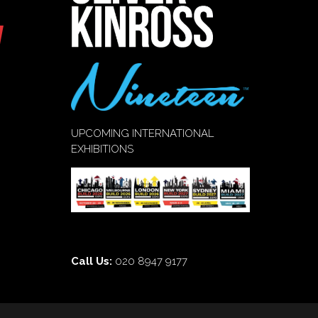
UPCOMING INTERNATIONAL
EXHIBITIONS
Call Us:
020 8947 9177