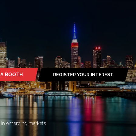
 A BOOTH
REGISTER YOUR INTEREST
S
(OPENS
IN
A
NEW
TAB)
n in emerging markets