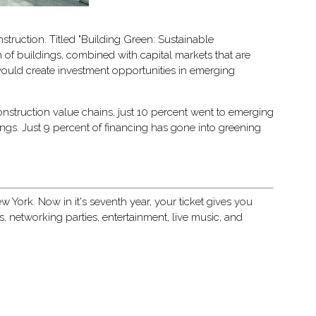
struction. Titled "Building Green: Sustainable
 of buildings, combined with capital markets that are
 would create investment opportunities in emerging
construction value chains, just 10 percent went to emerging
ings. Just 9 percent of financing has gone into greening
 York. Now in it's seventh year, your ticket gives you
networking parties, entertainment, live music, and