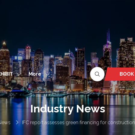
More
BOOK
HIBIT
Show
Show
(OPEN
nu
submenu
more
IN
for:
menu
A
EXHIBIT
items
NEW
Industry News
TAB)
 News
IFC report assesses green financing for constructio