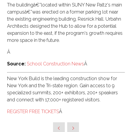
The buildingâ€”located within SUNY New Paltz's main
campusâ€”was erected on a former parking lot near
the existing engineering building, Resnick Hall. Urbahn
Architects designed the Hub to allow for a potential
expansion to the east, if the program's growth requires
more space in the future.
Â
Source:
School Construction News
Â
New York Build is the leading construction show for
New York and the Tri-state region. Gain access to 9
specialized summits, 200+ exhibitors, 200+ speakers
and connect with 17,000+ registered visitors.
REGISTER FREE TICKETS
Â