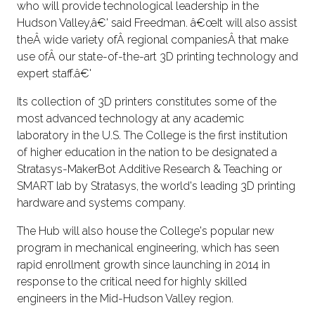
who will provide technological leadership in the
Hudson Valley,â€' said Freedman. â€œIt will also assist
theÂ wide variety ofÂ regional companiesÂ that make
use ofÂ our state-of-the-art 3D printing technology and
expert staff.â€'
Its collection of 3D printers constitutes some of the
most advanced technology at any academic
laboratory in the U.S. The College is the first institution
of higher education in the nation to be designated a
Stratasys-MakerBot Additive Research & Teaching or
SMART lab by Stratasys, the world's leading 3D printing
hardware and systems company.
The Hub will also house the College's popular new
program in mechanical engineering, which has seen
rapid enrollment growth since launching in 2014 in
response to the critical need for highly skilled
engineers in the Mid-Hudson Valley region.