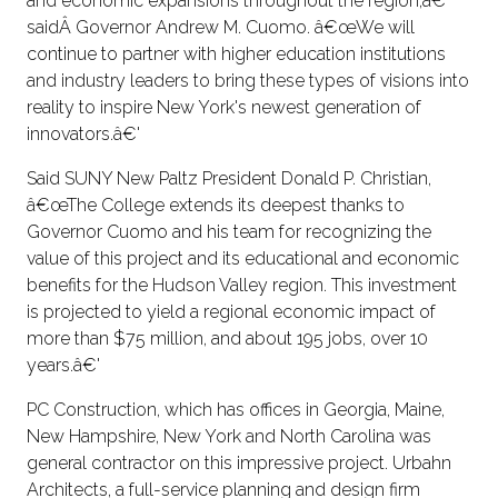
and economic expansions throughout the region,â€'
saidÂ Governor Andrew M. Cuomo. â€œWe will
continue to partner with higher education institutions
and industry leaders to bring these types of visions into
reality to inspire New York's newest generation of
innovators.â€'
Said SUNY New Paltz President Donald P. Christian,
â€œThe College extends its deepest thanks to
Governor Cuomo and his team for recognizing the
value of this project and its educational and economic
benefits for the Hudson Valley region. This investment
is projected to yield a regional economic impact of
more than $75 million, and about 195 jobs, over 10
years.â€'
PC Construction, which has offices in Georgia, Maine,
New Hampshire, New York and North Carolina was
general contractor on this impressive project. Urbahn
Architects, a full-service planning and design firm