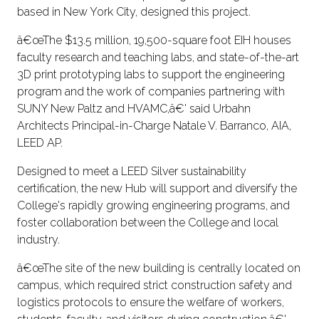
based in New York City, designed this project.
â€œThe $13.5 million, 19,500-square foot EIH houses
faculty research and teaching labs, and state-of-the-art
3D print prototyping labs to support the engineering
program and the work of companies partnering with
SUNY New Paltz and HVAMC,â€' said Urbahn
Architects Principal-in-Charge Natale V. Barranco, AIA,
LEED AP.
Designed to meet a LEED Silver sustainability
certification, the new Hub will support and diversify the
College's rapidly growing engineering programs, and
foster collaboration between the College and local
industry.
â€œThe site of the new building is centrally located on
campus, which required strict construction safety and
logistics protocols to ensure the welfare of workers,