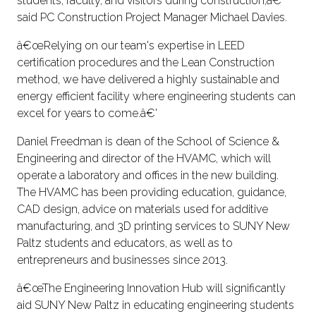
students, faculty, and visitors during construction,â€'
said PC Construction Project Manager Michael Davies.
â€œRelying on our team's expertise in LEED
certification procedures and the Lean Construction
method, we have delivered a highly sustainable and
energy efficient facility where engineering students can
excel for years to come.â€'
Daniel Freedman is dean of the School of Science &
Engineering and director of the HVAMC, which will
operate a laboratory and offices in the new building.
The HVAMC has been providing education, guidance,
CAD design, advice on materials used for additive
manufacturing, and 3D printing services to SUNY New
Paltz students and educators, as well as to
entrepreneurs and businesses since 2013.
â€œThe Engineering Innovation Hub will significantly
aid SUNY New Paltz in educating engineering students