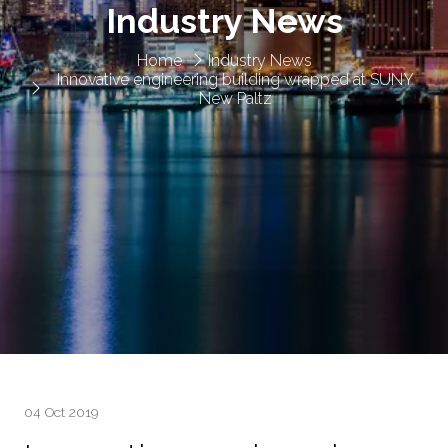
Industry News
Home
Industry News
Innovative engineering building wrapped at SUNY
New Paltz
04 Oct 2019