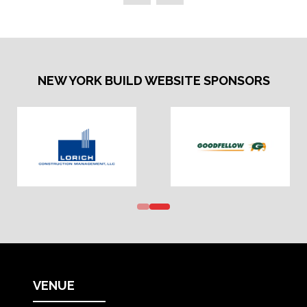
NEW YORK BUILD WEBSITE SPONSORS
VENUE