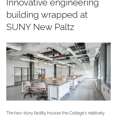
Innovative engineering
building wrapped at
SUNY New Paltz
The two-story facility houses the College's relatively