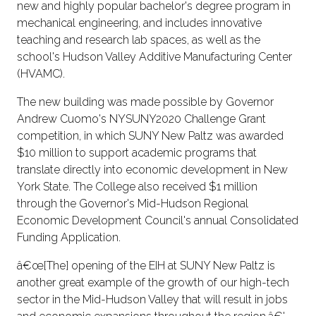
new and highly popular bachelor's degree program in
mechanical engineering, and includes innovative
teaching and research lab spaces, as well as the
school's Hudson Valley Additive Manufacturing Center
(HVAMC).
The new building was made possible by Governor
Andrew Cuomo's NYSUNY2020 Challenge Grant
competition, in which SUNY New Paltz was awarded
$10 million to support academic programs that
translate directly into economic development in New
York State. The College also received $1 million
through the Governor's Mid-Hudson Regional
Economic Development Council's annual Consolidated
Funding Application.
â€œ[The] opening of the EIH at SUNY New Paltz is
another great example of the growth of our high-tech
sector in the Mid-Hudson Valley that will result in jobs