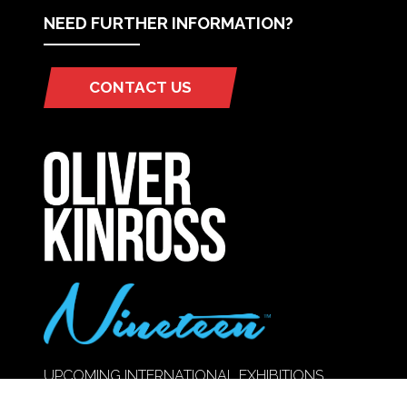
NEED FURTHER INFORMATION?
CONTACT US
(OPENS
IN
A
NEW
TAB)
UPCOMING INTERNATIONAL EXHIBITIONS