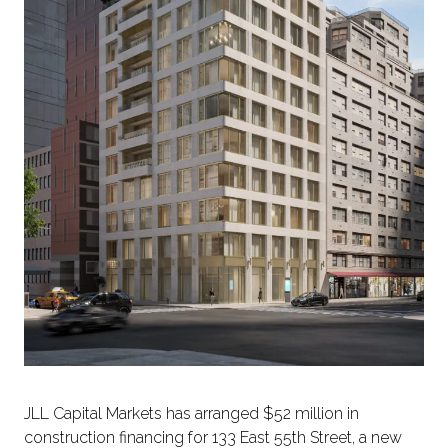
JLL Capital Markets has arranged $52 million in
construction financing for 133 East 55th Street, a new