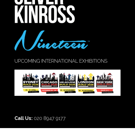
UPCOMING INTERNATIONAL EXHIBITIONS
Call Us:
020 8947 9177