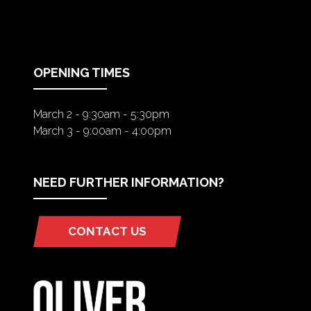
IN
A
NEW
TAB)
OPENING TIMES
March 2 - 9:30am - 5:30pm
March 3 - 9:00am - 4:00pm
NEED FURTHER INFORMATION?
CONTACT US
(OPENS
IN
A
NEW
TAB)