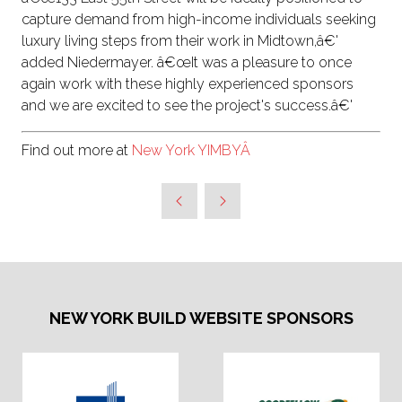
capture demand from high-income individuals seeking
luxury living steps from their work in Midtown,â€'
added Niedermayer. â€œIt was a pleasure to once
again work with these highly experienced sponsors
and we are excited to see the project's success.â€'
Find out more at
New York YIMBYÂ
NEW YORK BUILD WEBSITE SPONSORS