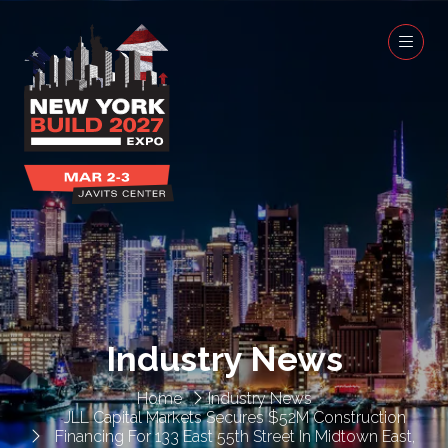
Industry News
Home
Industry News
JLL Capital Markets Secures $52M Construction
Financing For 133 East 55th Street In Midtown East,