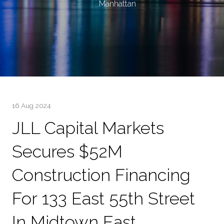
Manhattan
16 Aug 2024
JLL Capital Markets
Secures $52M
Construction Financing
For 133 East 55th Street
In Midtown East,