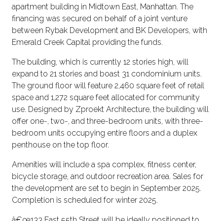
apartment building in Midtown East, Manhattan. The
financing was secured on behalf of a joint venture
between Rybak Development and BK Developers, with
Emerald Creek Capital providing the funds.
The building, which is currently 12 stories high, will
expand to 21 stories and boast 31 condominium units.
The ground floor will feature 2,460 square feet of retail
space and 1,272 square feet allocated for community
use. Designed by Zproekt Architecture, the building will
offer one-, two-, and three-bedroom units, with three-
bedroom units occupying entire floors and a duplex
penthouse on the top floor.
Amenities will include a spa complex, fitness center,
bicycle storage, and outdoor recreation area. Sales for
the development are set to begin in September 2025.
Completion is scheduled for winter 2025.
â€œ133 East 55th Street will be ideally positioned to