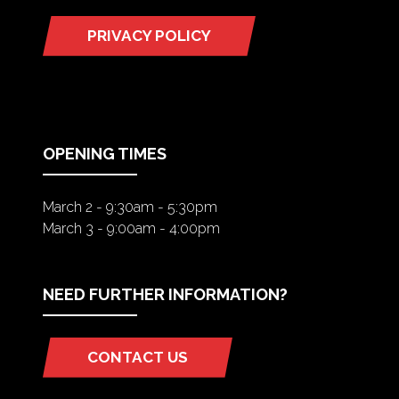
PRIVACY POLICY
(OPENS
IN
A
NEW
TAB)
OPENING TIMES
March 2 - 9:30am - 5:30pm
March 3 - 9:00am - 4:00pm
NEED FURTHER INFORMATION?
CONTACT US
(OPENS
IN