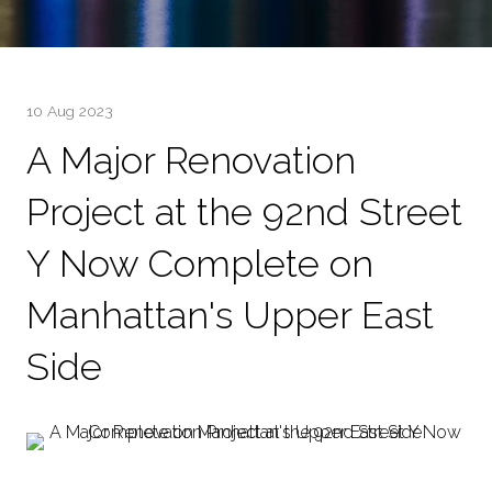
10 Aug 2023
A Major Renovation
Project at the 92nd Street
Y Now Complete on
Manhattan's Upper East
Side