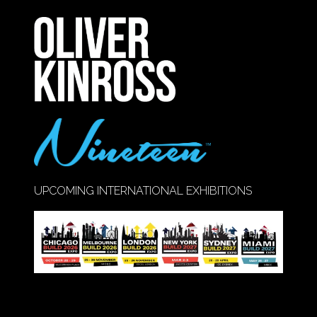
A
NEW
TAB)
UPCOMING INTERNATIONAL EXHIBITIONS