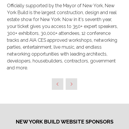
Officially supported by the Mayor of New York, New
York Build is the largest construction, design and real
estate show for New York. Now in it's seventh year,
your ticket gives you access to 350+ expert speakers,
300+ exhibitors, 30,000+ attendees, 12 conference
tracks and AIA CES approved workshops, networking
parties, entertainment, live music, and endless
networking opportunities with leading architects,
developers, housebuilders, contractors, government
and more.
NEW YORK BUILD WEBSITE SPONSORS