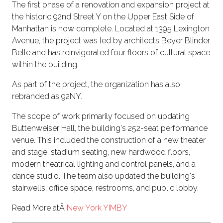
The first phase of a renovation and expansion project at
the historic 92nd Street Y on the Upper East Side of
Manhattan is now complete. Located at 1395 Lexington
Avenue, the project was led by architects Beyer Blinder
Belle and has reinvigorated four floors of cultural space
within the building.
As part of the project, the organization has also
rebranded as 92NY.
The scope of work primarily focused on updating
Buttenweiser Hall, the building's 252-seat performance
venue. This included the construction of a new theater
and stage, stadium seating, new hardwood floors,
modern theatrical lighting and control panels, and a
dance studio. The team also updated the building's
stairwells, office space, restrooms, and public lobby.
Read More atÂ
New York YIMBY