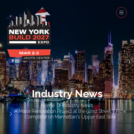
Industry News
Home
Industry News
A Major Renovation Project at the 92nd Street Y Now
Complete on Manhattan's Upper East Side