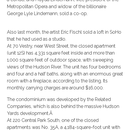
Metropolitan Opera and widow of the billionaire
George Lyle Lindemann, sold a co-op.
Also last month, the artist Eric Fischl sold a loft in SoHo
that he had used as a studio.
At 70 Vestry, near West Street, the closed apartment
(unit 12S) has 4,331 square feet inside and more than
1,000 square feet of outdoor space, with sweeping
views of the Hudson River. The unit has four bedrooms
and four and a half baths, along with an enormous great
room with a fireplace, according to the listing. Its
monthly carrying charges are around $16,000.
The condominium was developed by the Related
Companies, which is also behind the massive Hudson
Yards development.Â
At 220 Central Park South, one of the closed
apartments was No. 35A, a 4,184-square-foot unit with