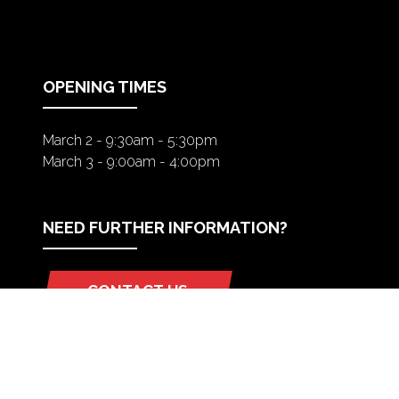
IN
A
NEW
TAB)
OPENING TIMES
March 2 - 9:30am - 5:30pm
March 3 - 9:00am - 4:00pm
NEED FURTHER INFORMATION?
CONTACT US
(OPENS
IN
A
NEW
TAB)