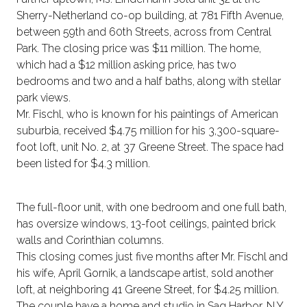
Sherry-Netherland co-op building, at 781 Fifth Avenue,
between 59th and 60th Streets, across from Central
Park. The closing price was $11 million. The home,
which had a $12 million asking price, has two
bedrooms and two and a half baths, along with stellar
park views.
Mr. Fischl, who is known for his paintings of American
suburbia, received $4.75 million for his 3,300-square-
foot loft, unit No. 2, at 37 Greene Street. The space had
been listed for $4.3 million.
The full-floor unit, with one bedroom and one full bath,
has oversize windows, 13-foot ceilings, painted brick
walls and Corinthian columns.
This closing comes just five months after Mr. Fischl and
his wife, April Gornik, a landscape artist, sold another
loft, at neighboring 41 Greene Street, for $4.25 million.
The couple have a home and studio in Sag Harbor, N.Y.