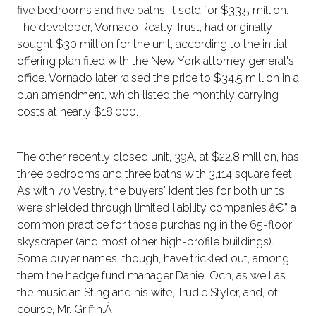
five bedrooms and five baths. It sold for $33.5 million.
The developer, Vornado Realty Trust, had originally
sought $30 million for the unit, according to the initial
offering plan filed with the New York attorney general's
office. Vornado later raised the price to $34.5 million in a
plan amendment, which listed the monthly carrying
costs at nearly $18,000.
The other recently closed unit, 39A, at $22.8 million, has
three bedrooms and three baths with 3,114 square feet.
As with 70 Vestry, the buyers' identities for both units
were shielded through limited liability companies â€” a
common practice for those purchasing in the 65-floor
skyscraper (and most other high-profile buildings).
Some buyer names, though, have trickled out, among
them the hedge fund manager Daniel Och, as well as
the musician Sting and his wife, Trudie Styler, and, of
course, Mr. Griffin.Â