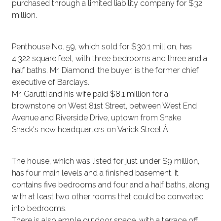
purchased through a limited liability company for $32
million.
Penthouse No. 59, which sold for $30.1 million, has
4,322 square feet, with three bedrooms and three and a
half baths. Mr. Diamond, the buyer, is the former chief
executive of Barclays.
Mr. Garutti and his wife paid $8.1 million for a
brownstone on West 81st Street, between West End
Avenue and Riverside Drive, uptown from Shake
Shack's new headquarters on Varick Street.Â
The house, which was listed for just under $9 million,
has four main levels and a finished basement. It
contains five bedrooms and four and a half baths, along
with at least two other rooms that could be converted
into bedrooms.
There is also ample outdoor space, with a terrace off