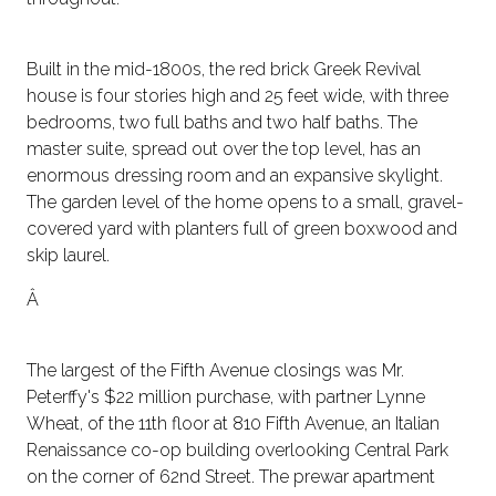
Built in the mid-1800s, the red brick Greek Revival
house is four stories high and 25 feet wide, with three
bedrooms, two full baths and two half baths. The
master suite, spread out over the top level, has an
enormous dressing room and an expansive skylight.
The garden level of the home opens to a small, gravel-
covered yard with planters full of green boxwood and
skip laurel.
Â
The largest of the Fifth Avenue closings was Mr.
Peterffy's $22 million purchase, with partner Lynne
Wheat, of the 11th floor at 810 Fifth Avenue, an Italian
Renaissance co-op building overlooking Central Park
on the corner of 62nd Street. The prewar apartment