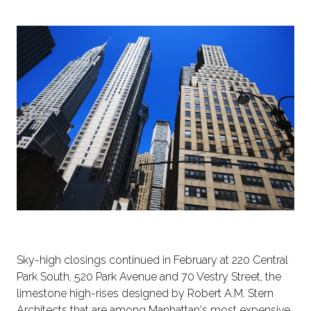
Sky-high closings continued in February at 220 Central
Park South, 520 Park Avenue and 70 Vestry Street, the
limestone high-rises designed by Robert A.M. Stern
Architects that are among Manhattan's most expensive