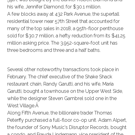
his wife, Jennifer Diamond, for $30.1 million.
A few blocks away at 432 Park Avenue, the supertall
residential tower near 57th Street that accounted for
many of the top sales in 2018, a 95th-floor penthouse
sold for $30.7 million, a hefty reduction from its $41.25
million asking price. The 3,952-square-foot unit has
three bedrooms and three and a half baths.
Several other noteworthy transactions took place in
February. The chief executive of the Shake Shack
restaurant chain, Randy Garutti, and his wife, Maria
Garutti, bought a townhouse on the Upper West Side,
while the designer Steven Gambrel sold one in the
West Village.Â
Along Fifth Avenue, the billionaire trader Thomas
Peterffy purchased a full-floor co-op unit. Adam Alpert,
the founder of Sony Music's Disruptor Records, bought
a condo, and Frayda Lindemann, vice president of the