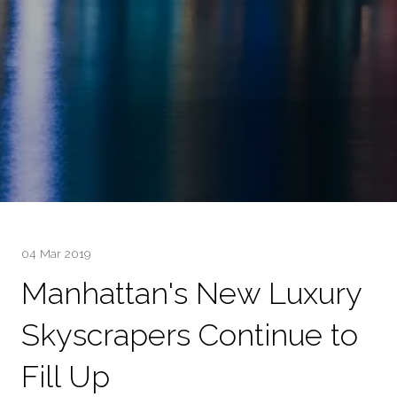
04 Mar 2019
Manhattan's New Luxury
Skyscrapers Continue to
Fill Up