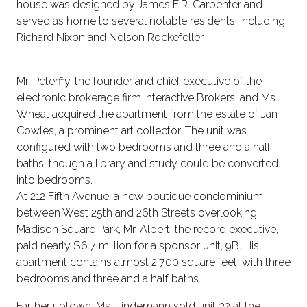
house was designed by James E.R. Carpenter and
served as home to several notable residents, including
Richard Nixon and Nelson Rockefeller.
Mr. Peterffy, the founder and chief executive of the
electronic brokerage firm Interactive Brokers, and Ms.
Wheat acquired the apartment from the estate of Jan
Cowles, a prominent art collector. The unit was
configured with two bedrooms and three and a half
baths, though a library and study could be converted
into bedrooms.
At 212 Fifth Avenue, a new boutique condominium
between West 25th and 26th Streets overlooking
Madison Square Park, Mr. Alpert, the record executive,
paid nearly $6.7 million for a sponsor unit, 9B. His
apartment contains almost 2,700 square feet, with three
bedrooms and three and a half baths.
Farther uptown, Ms. Lindemann sold unit 32 at the