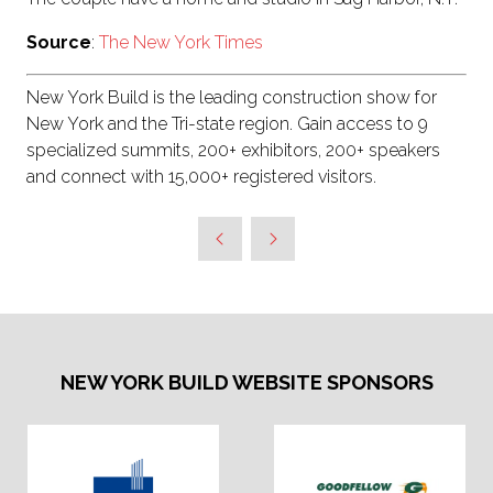
Source
:
The New York Times
New York Build is the leading construction show for
New York and the Tri-state region. Gain access to 9
specialized summits, 200+ exhibitors, 200+ speakers
and connect with 15,000+ registered visitors.
NEW YORK BUILD WEBSITE SPONSORS