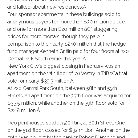
and talked-about new residences.Â
Four sponsor apartments in these buildings sold to
anonymous buyers for more than $30 million apiece,
and one for more than $20 million â€” staggering
prices for mere mortals, though they pale in
comparison to the nearly $240 million that the hedge
fund manager Kenneth Griffin paid for four floors at 220
Central Park South earlier this year.Â
New York City's biggest closing in February was an
apartment on the 12th floor of 70 Vestry in TriBeCa that
sold for nearly $39.3 million.Â
At 220 Central Park South, between 58th and 59th
Streets, an apartment on the 35th floor was acquired for
$33.5 million, while another on the 39th floor sold for
$22.8 million.Â
Two penthouses sold at 520 Park, at 60th Street. One,
on the 51st floor, closed for $32 million. Another, on the
59th, was bought by the banker Robert Diamond and