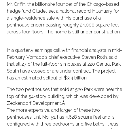
Mr. Griffin, the billionaire founder of the Chicago-based
hedge fund Citadel, set a national record in January for
a single-residence sale with his purchase of a
penthouse encompassing roughly 24,000 square feet
across four floors. The home is still under construction.
In a quarterly earnings call with financial analysts in mid-
February, Vornado's chief executive, Steven Roth, said
that all 27 of the full-floor simplexes at 220 Central Park
South have closed or are under contract. The project
has an estimated sellout of $3.4 billion.
The two penthouses that sold at 520 Park were near the
top of the 54-story building, which was developed by
Zeckendorf Development.Â
The more expensive, and larger, of these two
penthouses, unit No. 51, has 4,628 square feet and is
configured with three bedrooms and five baths. It was