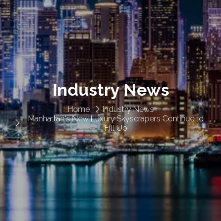
Industry News
Home
Industry News
Manhattan's New Luxury Skyscrapers Continue to
Fill Up