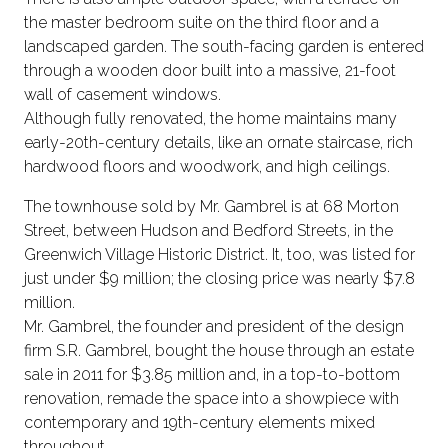
the master bedroom suite on the third floor and a
landscaped garden. The south-facing garden is entered
through a wooden door built into a massive, 21-foot
wall of casement windows.
Although fully renovated, the home maintains many
early-20th-century details, like an ornate staircase, rich
hardwood floors and woodwork, and high ceilings.
The townhouse sold by Mr. Gambrel is at 68 Morton
Street, between Hudson and Bedford Streets, in the
Greenwich Village Historic District. It, too, was listed for
just under $9 million; the closing price was nearly $7.8
million.
Mr. Gambrel, the founder and president of the design
firm S.R. Gambrel, bought the house through an estate
sale in 2011 for $3.85 million and, in a top-to-bottom
renovation, remade the space into a showpiece with
contemporary and 19th-century elements mixed
throughout.