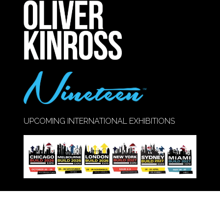
NEW
TAB)
UPCOMING INTERNATIONAL EXHIBITIONS
Call Us:
020 8947 9177