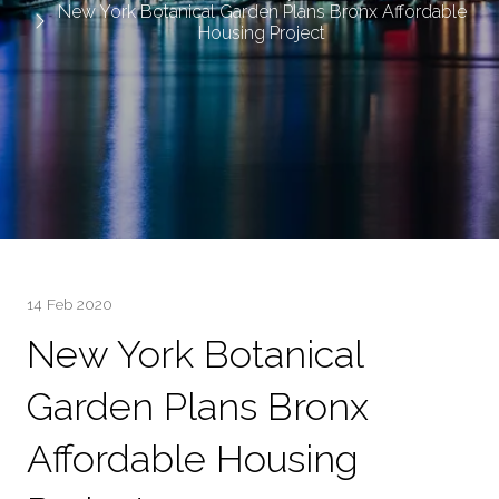
New York Botanical Garden Plans Bronx Affordable
Housing Project
14 Feb 2020
New York Botanical
Garden Plans Bronx
Affordable Housing