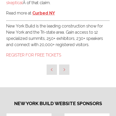
skeptical
Â of that claim.
Read more at
Curbed NY
New York Build is the leading construction show for
New York and the Tri-state area. Gain access to 12
specialized summits, 250+ exhibitors, 230+ speakers
and connect with 20,000+ registered visitors.
REGISTER FOR FREE TICKETS
NEW YORK BUILD WEBSITE SPONSORS