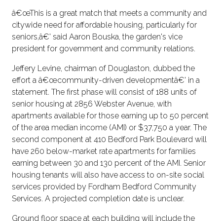
â€œThis is a great match that meets a community and
citywide need for affordable housing, particularly for
seniors,â€' said Aaron Bouska, the garden's vice
president for government and community relations.
Jeffery Levine, chairman of Douglaston, dubbed the
effort a â€œcommunity-driven developmentâ€' in a
statement. The first phase will consist of 188 units of
senior housing at 2856 Webster Avenue, with
apartments available for those earning up to 50 percent
of the area median income (AMI) or $37,750 a year. The
second component at 410 Bedford Park Boulevard will
have 260 below-market rate apartments for families
earning between 30 and 130 percent of the AMI. Senior
housing tenants will also have access to on-site social
services provided by Fordham Bedford Community
Services. A projected completion date is unclear.
Ground floor space at each building will include the