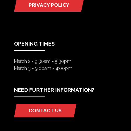
PRIVACY POLICY
(OPENS
IN
A
NEW
TAB)
OPENING TIMES
March 2 - 9:30am - 5:30pm
March 3 - 9:00am - 4:00pm
NEED FURTHER INFORMATION?
CONTACT US
(OPENS
IN
A