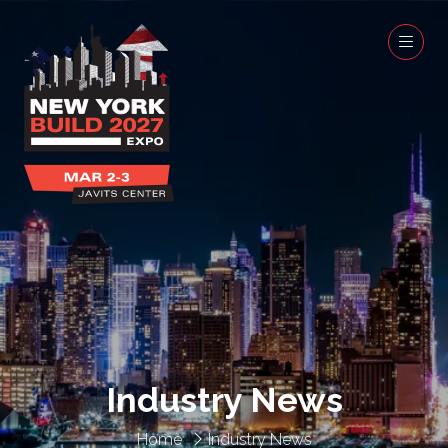
Industry News
Home
Industry News