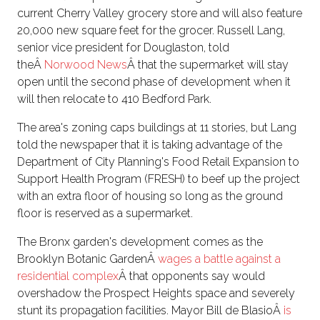
current Cherry Valley grocery store and will also feature
20,000 new square feet for the grocer. Russell Lang,
senior vice president for Douglaston, told
theÂ
Norwood News
Â that the supermarket will stay
open until the second phase of development when it
will then relocate to 410 Bedford Park.
The area's zoning caps buildings at 11 stories, but Lang
told the newspaper that it is taking advantage of the
Department of City Planning's Food Retail Expansion to
Support Health Program (FRESH) to beef up the project
with an extra floor of housing so long as the ground
floor is reserved as a supermarket.
The Bronx garden's development comes as the
Brooklyn Botanic GardenÂ
wages a battle against a
residential complex
Â that opponents say would
overshadow the Prospect Heights space and severely
stunt its propagation facilities. Mayor Bill de BlasioÂ
is