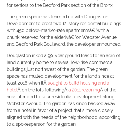
for seniors to the Bedford Park section of the Bronx.
The green space has teamed up with Douglaston
Development to erect two 12-story residential buildings
with 450 below-market-rate apartmentsâ€”with a
chunk reserved for the elderlyâ€”on Webster Avenue
and Bedford Park Boulevard, the developer announced.
Douglaston inked a 99-year ground lease for an acre of
land currently home to several low-rise commercial
buildings just northwest of the garden. The green
space has mulled development for the land since at
least 2016 when itÂ
sought to build housing and a
hotel
Â on the lots followingÂ
a 2011 rezoning
Â of the
area intended to spur residential development along
Webster Avenue. The garden has since backed away
from a hotel in favor of a project that's more closely
aligned with the needs of the neighborhood, according
to a spokesperson for the garden.