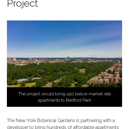
Project
The project would bring 450 below-market rate
apartments to Bedford Park
The New York Botanical Gardens is partnering with a
developer to bring hundreds of affordable apartments