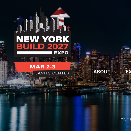
ABOUT
EX
Show
subme
for:
ABOUT
Hom