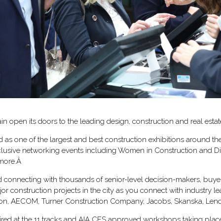
in open its doors to the leading design, construction and real esta
as one of the largest and best construction exhibitions around the
xclusive networking events including Women in Construction and Div
 more.Â
d connecting with thousands of senior-level decision-makers, buyers
r construction projects in the city as you connect with industry 
on, AECOM, Turner Construction Company, Jacobs, Skanska, Lend
spired at the 11 tracks and AIA CES approved workshops taking plac