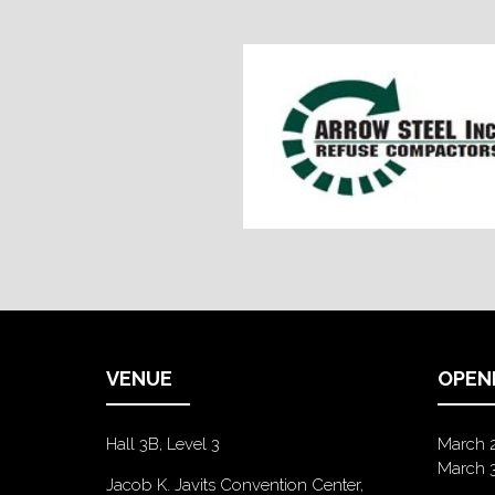
VENUE
OPEN
Hall 3B, Level 3
March 
March 
Jacob K. Javits Convention Center,