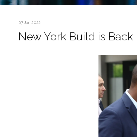
07 Jan 2022
New York Build is Back 