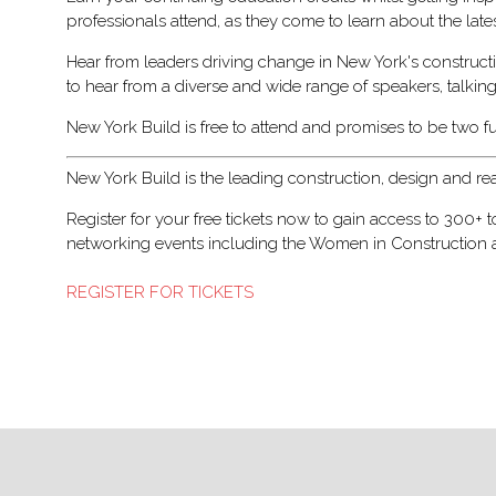
professionals attend, as they come to learn about the lat
Hear from leaders driving change in New York's constructi
to hear from a diverse and wide range of speakers, talkin
New York Build is free to attend and promises to be two f
New York Build is the leading construction, design and re
Register for your free tickets now to gain access to 300+
networking events including the Women in Construction and
REGISTER FOR TICKETS