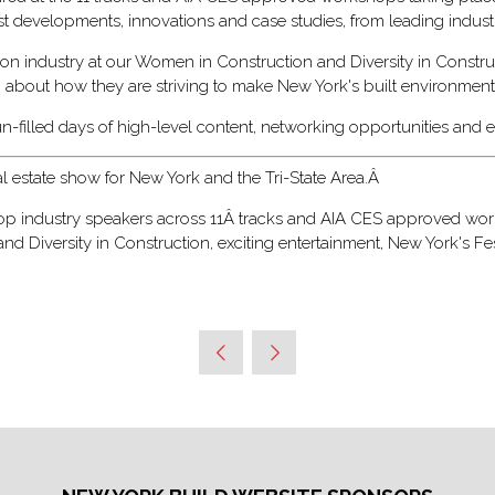
est developments, innovations and case studies, from leading indus
on industry at our Women in Construction and Diversity in Constru
g about how they are striving to make New York's built environment 
un-filled days of high-level content, networking opportunities and
al estate show for New York and the Tri-State Area.Â
 top industry speakers across 11Â tracks and AIA CES approved work
 Diversity in Construction, exciting entertainment, New York's Fe