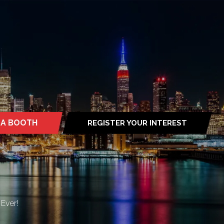
 A BOOTH
REGISTER YOUR INTEREST
S
(OPENS
IN
A
NEW
TAB)
Ever!