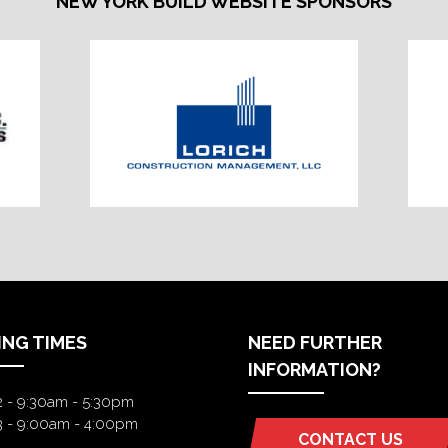
NEW YORK BUILD WEBSITE SPONSORS
ING TIMES
NEED FURTHER
INFORMATION?
2 - 9:30am - 5:30pm
3 - 9:00am - 4:00pm
CONTACT US