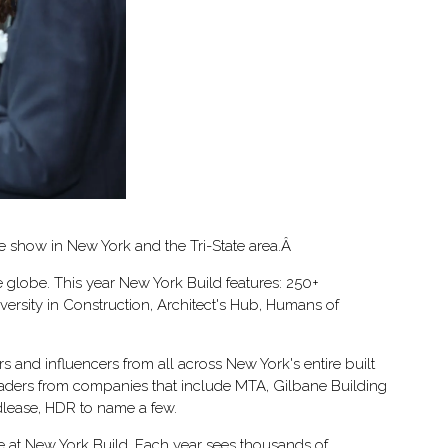
te show in New York and the Tri-State area.Â
 globe. This year New York Build features: 250+
ersity in Construction, Architect's Hub, Humans of
 and influencers from all across New York's entire built
leaders from companies that include MTA, Gilbane Building
lease, HDR to name a few.
e at New York Build. Each year sees thousands of