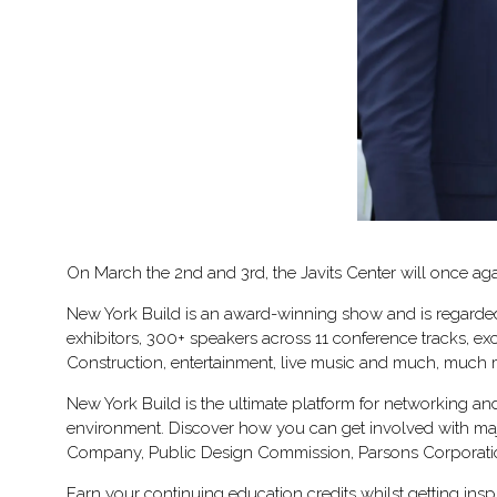
On March the 2nd and 3rd, the Javits Center will once aga
New York Build is an award-winning show and is regarded 
exhibitors, 300+ speakers across 11 conference tracks, e
Construction, entertainment, live music and much, much
New York Build is the ultimate platform for networking an
environment. Discover how you can get involved with majo
Company, Public Design Commission, Parsons Corporati
Earn your continuing education credits whilst getting in