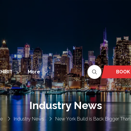
More
BOOK
HIBIT
Show
Show
(OPEN
nu
submenu
more
IN
for:
menu
A
EXHIBIT
items
NEW
Industry News
TAB)
e
Industry News
New York Build is Back Bigger Than 