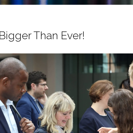
Bigger Than Ever!