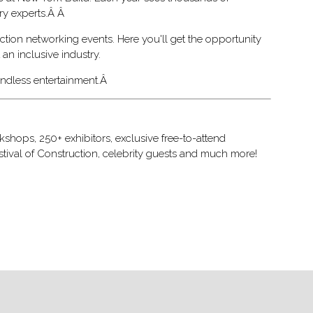
try experts.Â Â
ction networking events. Here you'll get the opportunity
an inclusive industry.
 endless entertainment.Â
shops, 250+ exhibitors, exclusive free-to-attend
stival of Construction, celebrity guests and much more!