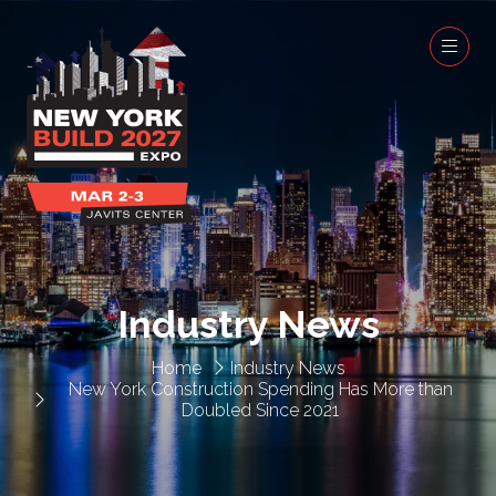
Industry News
Home
Industry News
New York Construction Spending Has More than
Doubled Since 2021