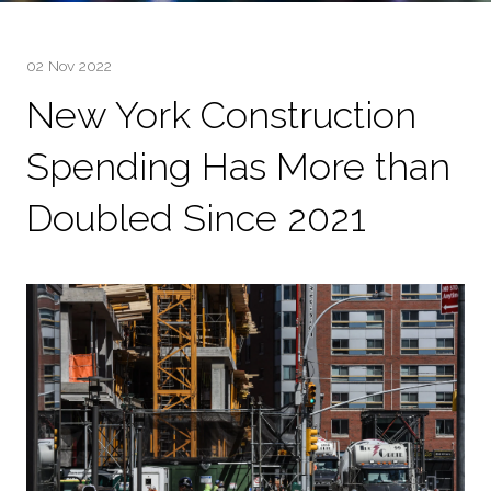
02 Nov 2022
New York Construction
Spending Has More than
Doubled Since 2021