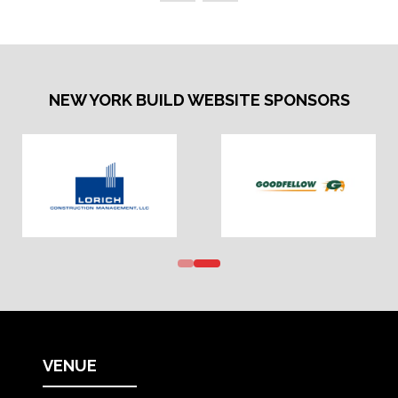
NEW YORK BUILD WEBSITE SPONSORS
VENUE