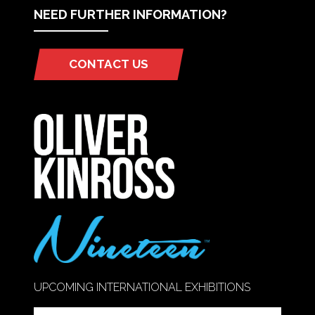
NEED FURTHER INFORMATION?
CONTACT US
(OPENS
IN
A
NEW
TAB)
UPCOMING INTERNATIONAL EXHIBITIONS