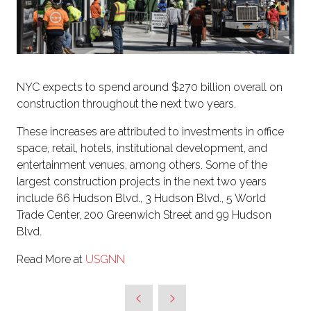
NYC expects to spend around $270 billion overall on
construction throughout the next two years.
These increases are attributed to investments in office
space, retail, hotels, institutional development, and
entertainment venues, among others. Some of the
largest construction projects in the next two years
include 66 Hudson Blvd., 3 Hudson Blvd., 5 World
Trade Center, 200 Greenwich Street and 99 Hudson
Blvd.
Read More at
USGNN