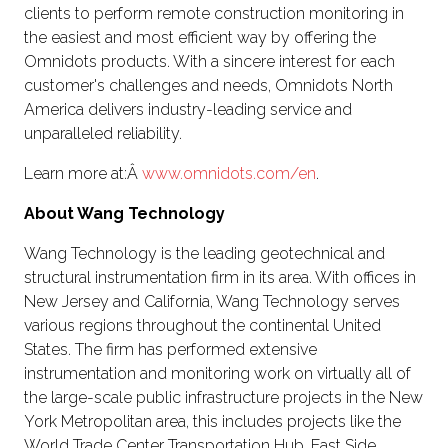
clients to perform remote construction monitoring in
the easiest and most efficient way by offering the
Omnidots products. With a sincere interest for each
customer's challenges and needs, Omnidots North
America delivers industry-leading service and
unparalleled reliability.
Learn more at:Â
www.omnidots.com/en
.
About Wang Technology
Wang Technology is the leading geotechnical and
structural instrumentation firm in its area. With offices in
New Jersey and California, Wang Technology serves
various regions throughout the continental United
States. The firm has performed extensive
instrumentation and monitoring work on virtually all of
the large-scale public infrastructure projects in the New
York Metropolitan area, this includes projects like the
World Trade Center Transportation Hub, East Side