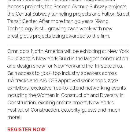
Access projects, the Second Avenue Subway projects,
the Central Subway tunneling projects and Fulton Street
Transit Center. After more than 30 years, Wang
Technology is still growing each week with new
prestigious projects being awarded to the firm.
Omnidots North America will be exhibiting at New York
Build 2023.Â New York Build is the largest construction
and design show for New York and the Tri-state area.
Gain access to 300+ top industry speakers across
11Â tracks and AIA CES approved workshops, 250+
exhibitors, exclusive free-to-attend networking events
including the Women in Construction and Diversity in
Construction, exciting entertainment, New York's
Festival of Construction, celebrity guests and much
more!
REGISTER NOW