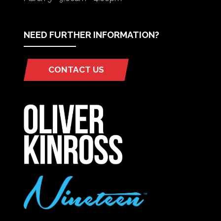
NEED FURTHER INFORMATION?
CONTACT US
(OPENS
IN
A
NEW
TAB)