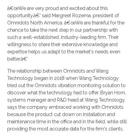
â€œWe are very proud and excited about this
opportunity,â€' said Margreet Rozema, president of
Omnidots North America. â€œWe are thankful for the
chance to take the next step in our partnership with
such a well-established, industry-leading firm. Their
willingness to share their extensive knowledge and
expertise helps us adapt to the market's needs even
better.â€'
The relationship between Omnidots and Wang
Technology began in 2018 when Wang Technology
tried out the Omnidots vibration monitoring solution to
discover what the technology had to offer. Bryan Hom,
systems manager and R&D head at Wang Technology,
says the company embraced working with Omnidots
because the product cut down on installation and
maintenance time in the office and in the field, while still
providing the most accurate data for the firm's clients.