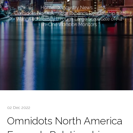
Home
Industry News
Omnidots North America Expands Relationship with
Wang Technology through Large Scale Sale of All-
in-One Vibration Monitors
02 Dec 2022
Omnidots North America