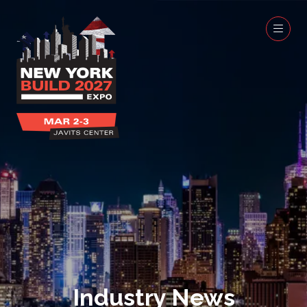
Industry News