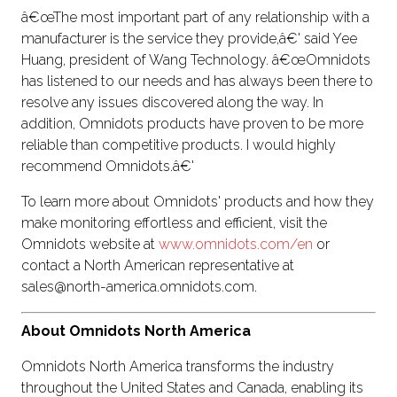
â€œThe most important part of any relationship with a
manufacturer is the service they provide,â€' said Yee
Huang, president of Wang Technology. â€œOmnidots
has listened to our needs and has always been there to
resolve any issues discovered along the way. In
addition, Omnidots products have proven to be more
reliable than competitive products. I would highly
recommend Omnidots.â€'
To learn more about Omnidots' products and how they
make monitoring effortless and efficient, visit the
Omnidots website at
www.omnidots.com/en
or
contact a North American representative at
sales@north-america.omnidots.com.
About Omnidots North America
Omnidots North America transforms the industry
throughout the United States and Canada, enabling its