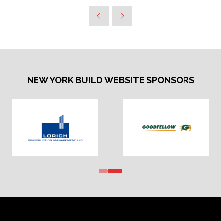
NEW YORK BUILD WEBSITE SPONSORS