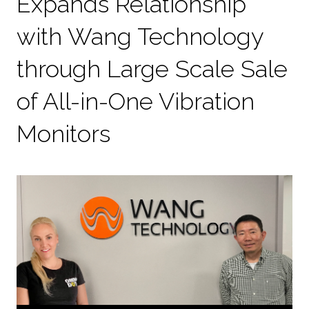
Expands Relationship
with Wang Technology
through Large Scale Sale
of All-in-One Vibration
Monitors