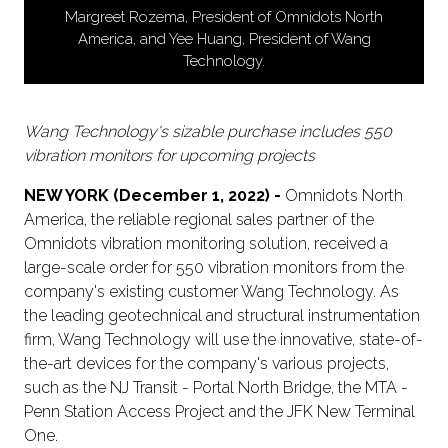
Margreet Rozema, President of Omnidots North
America, and Yee Huang, President of Wang
Technology.
Wang Technology's sizable purchase includes 550
vibration monitors for upcoming projects
NEW YORK (December 1, 2022) -
Omnidots North
America, the reliable regional sales partner of the
Omnidots vibration monitoring solution, received a
large-scale order for 550 vibration monitors from the
company's existing customer Wang Technology. As
the leading geotechnical and structural instrumentation
firm, Wang Technology will use the innovative, state-of-
the-art devices for the company's various projects,
such as the NJ Transit - Portal North Bridge, the MTA -
Penn Station Access Project and the JFK New Terminal
One.