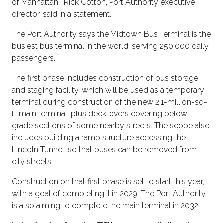
of Manhattan,” Rick Cotton, Port Authority executive
director, said in a statement.
The Port Authority says the Midtown Bus Terminal is the
busiest bus terminal in the world, serving 250,000 daily
passengers.
The first phase includes construction of bus storage
and staging facility, which will be used as a temporary
terminal during construction of the new 2.1-million-sq-
ft main terminal, plus deck-overs covering below-
grade sections of some nearby streets. The scope also
includes building a ramp structure accessing the
Lincoln Tunnel, so that buses can be removed from
city streets.
Construction on that first phase is set to start this year,
with a goal of completing it in 2029. The Port Authority
is also aiming to complete the main terminal in 2032.