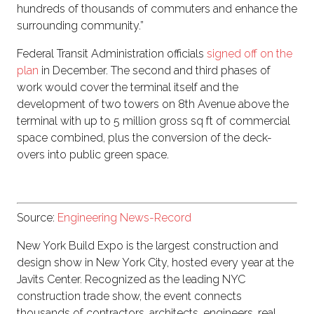
hundreds of thousands of commuters and enhance the
surrounding community.”
Federal Transit Administration officials
signed off on the
plan
in December. The second and third phases of
work would cover the terminal itself and the
development of two towers on 8th Avenue above the
terminal with up to 5 million gross sq ft of commercial
space combined, plus the conversion of the deck-
overs into public green space.
Source:
Engineering News-Record
New York Build Expo is the largest construction and
design show in New York City, hosted every year at the
Javits Center. Recognized as the leading NYC
construction trade show, the event connects
thousands of contractors, architects, engineers, real