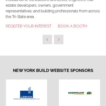
estate developers, owners, government
representatives, and building professionals from across
the Tri-State area.
REGISTER YOUR INTEREST
BOOK A BOOTH
NEW YORK BUILD WEBSITE SPONSORS