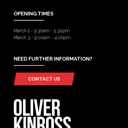
NEW
TAB)
OPENING TIMES
March 2 - 9:30am - 5:30pm
March 3 - 9:00am - 4:00pm
NEED FURTHER INFORMATION?
CONTACT US
(OPENS
IN
A
NEW
TAB)