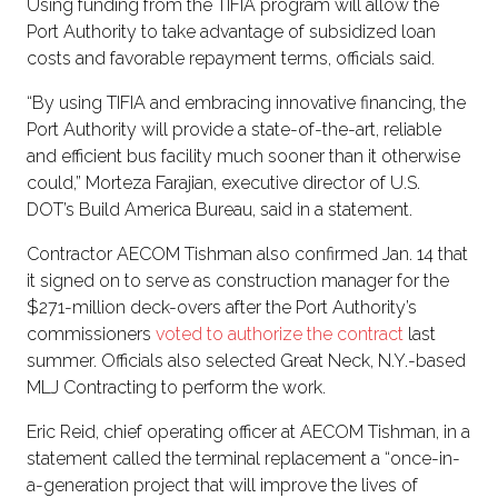
Using funding from the TIFIA program will allow the
Port Authority to take advantage of subsidized loan
costs and favorable repayment terms, officials said.
“By using TIFIA and embracing innovative financing, the
Port Authority will provide a state-of-the-art, reliable
and efficient bus facility much sooner than it otherwise
could,” Morteza Farajian, executive director of U.S.
DOT’s Build America Bureau, said in a statement.
Contractor AECOM Tishman also confirmed Jan. 14 that
it signed on to serve as construction manager for the
$271-million deck-overs after the Port Authority’s
commissioners
voted to authorize the contract
last
summer. Officials also selected Great Neck, N.Y.-based
MLJ Contracting to perform the work.
Eric Reid, chief operating officer at AECOM Tishman, in a
statement called the terminal replacement a “once-in-
a-generation project that will improve the lives of