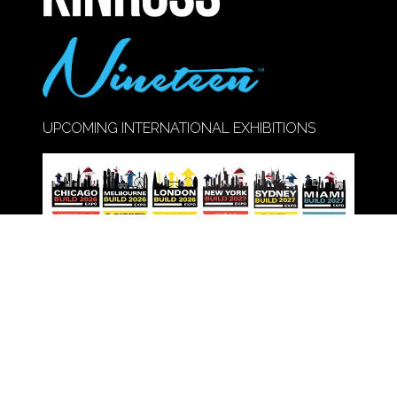
UPCOMING INTERNATIONAL EXHIBITIONS
Call Us:
020 8947 9177
© Copyright 2026
Privacy Policy