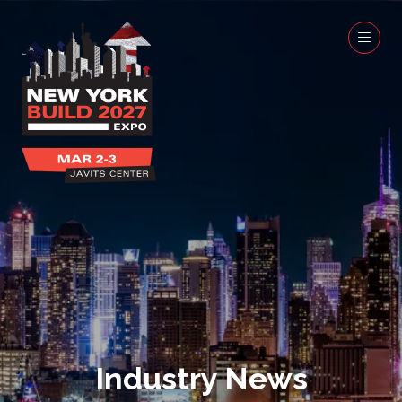
Industry News