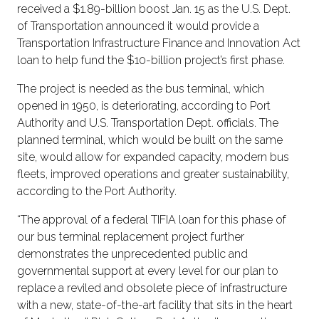
received a $1.89-billion boost Jan. 15 as the U.S. Dept.
of Transportation announced it would provide a
Transportation Infrastructure Finance and Innovation Act
loan to help fund the $10-billion project’s first phase.
The project is needed as the bus terminal, which
opened in 1950, is deteriorating, according to Port
Authority and U.S. Transportation Dept. officials. The
planned terminal, which would be built on the same
site, would allow for expanded capacity, modern bus
fleets, improved operations and greater sustainability,
according to the Port Authority.
“The approval of a federal TIFIA loan for this phase of
our bus terminal replacement project further
demonstrates the unprecedented public and
governmental support at every level for our plan to
replace a reviled and obsolete piece of infrastructure
with a new, state-of-the-art facility that sits in the heart