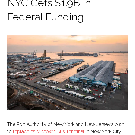
NYC Gets $1.9B in
Federal Funding
The Port Authority of New York and New Jersey’s plan
to
replace its Midtown Bus Terminal
in New York City