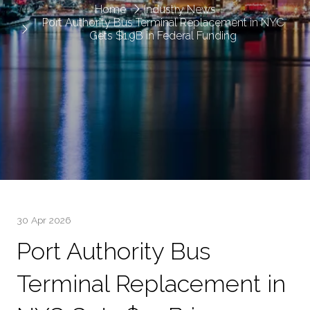
Home
Industry News
Port Authority Bus Terminal Replacement in NYC
Gets $1.9B in Federal Funding
30 Apr 2026
Port Authority Bus
Terminal Replacement in