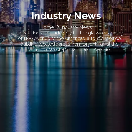
Industry News
Home
Industry News
Preparations are underway for the glass recladding
of 1100 Avenue of the Americas, a 15-story office
building located across from Bryant Parl at the
corner of West 42nd and Sixth Avenue