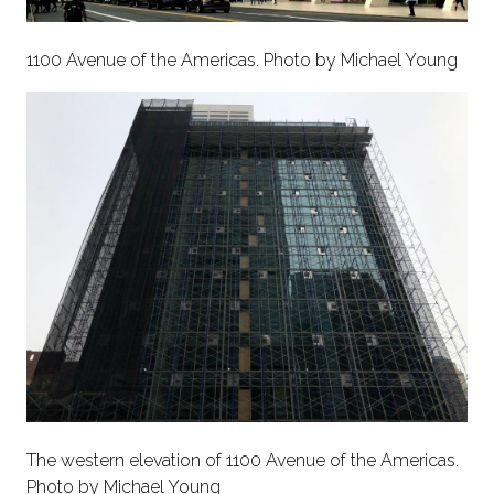
1100 Avenue of the Americas. Photo by Michael Young
The western elevation of 1100 Avenue of the Americas.
Photo by Michael Young