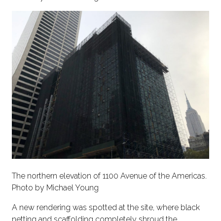
The northern elevation of 1100 Avenue of the Americas.
Photo by Michael Young
A new rendering was spotted at the site, where black
netting and scaffolding completely shroud the