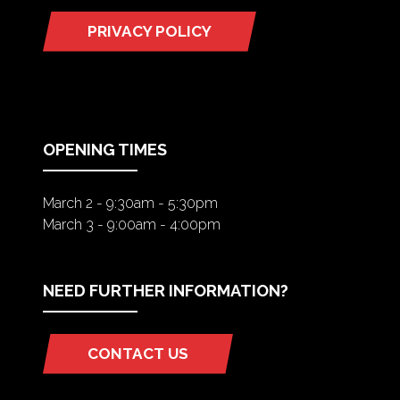
PRIVACY POLICY
(OPENS
IN
A
NEW
TAB)
OPENING TIMES
March 2 - 9:30am - 5:30pm
March 3 - 9:00am - 4:00pm
NEED FURTHER INFORMATION?
CONTACT US
(OPENS
IN