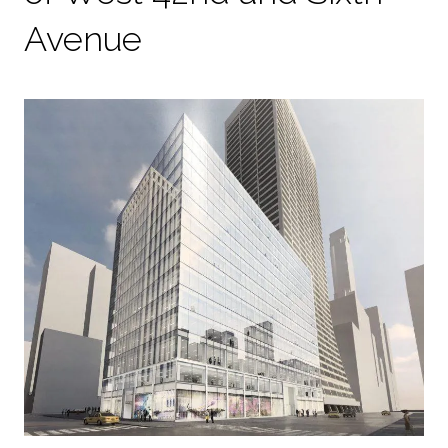
Avenue