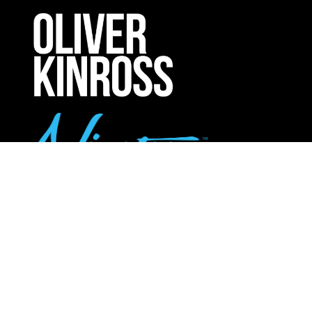
A
NEW
TAB)
UPCOMING INTERNATIONAL EXHIBITIONS