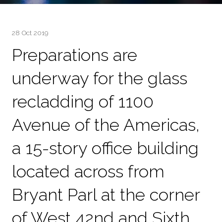
28 Oct 2019
Preparations are
underway for the glass
recladding of 1100
Avenue of the Americas,
a 15-story office building
located across from
Bryant Parl at the corner
of West 42nd and Sixth