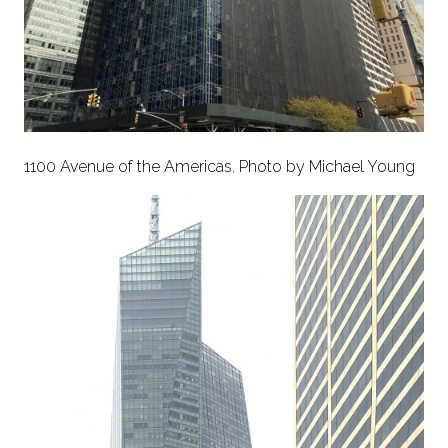
1100 Avenue of the Americas. Photo by Michael Young