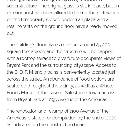
superstructure. The original glass is still in place, but an
exterior hoist has been affixed to the northern elevation
on the temporarily closed pedestrian plaza, and all
retail tenants on the ground floor have already moved
out.
The building's floor plates measure around 25,000
square feet apiece, and the structure will be capped
with a rooftop terrace to give future occupants views of
Bryant Park and the surrounding cityscape. Access to
the B, D, F, M, and 7 trains is conveniently located just
across the street. An abundance of food options are
scattered throughout the vicinity, as well as a Whole
Foods Market at the base of Salesforce Tower across
from Bryant Park at 1095 Avenue of the Americas.
The renovation and revamp of 1100 Avenue of the
Americas is slated for completion by the end of 2020,
as indicated on the construction board.