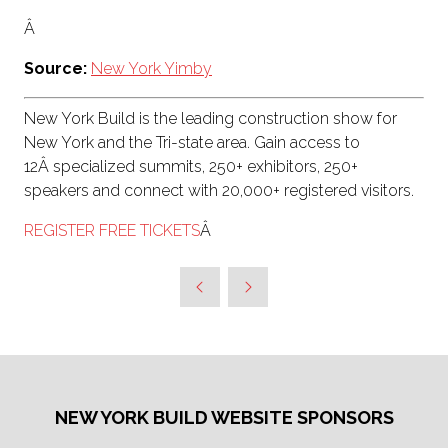
Â
Source:
New York Yimby
New York Build is the leading construction show for
New York and the Tri-state area. Gain access to
12Â specialized summits, 250+ exhibitors, 250+
speakers and connect with 20,000+ registered visitors.
REGISTER FREE TICKETS
Â
NEW YORK BUILD WEBSITE SPONSORS