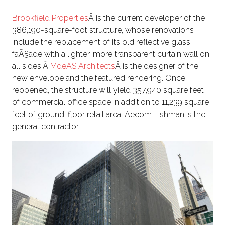
Brookfield Properties
Â is the current developer of the
386,190-square-foot structure, whose renovations
include the replacement of its old reflective glass
faÃ§ade with a lighter, more transparent curtain wall on
all sides.Â
MdeAS Architects
Â is the designer of the
new envelope and the featured rendering. Once
reopened, the structure will yield 357,940 square feet
of commercial office space in addition to 11,239 square
feet of ground-floor retail area. Aecom Tishman is the
general contractor.