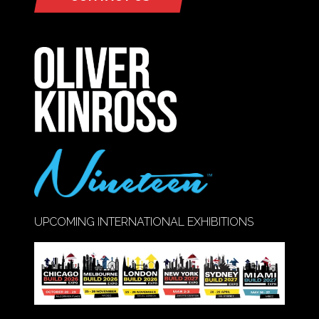
(OPENS
IN
A
NEW
TAB)
UPCOMING INTERNATIONAL EXHIBITIONS