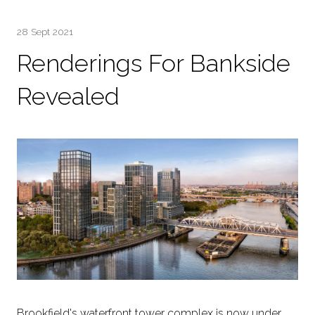
28 Sept 2021
Renderings For Bankside
Revealed
Brookfield's waterfront tower complex is now under