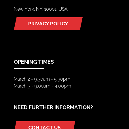
New York, NY, 10001, USA
PRIVACY POLICY
(OPENS
IN
A
NEW
TAB)
OPENING TIMES
March 2 - 9:30am - 5:30pm
March 3 - 9:00am - 4:00pm
NEED FURTHER INFORMATION?
CONTACT US