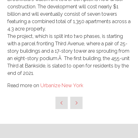
construction. The development will cost nearly $1
billion and will eventually consist of seven towers
featuring a combined total of 1,350 apartments across a
4.3 acre property.
The project, which is split into two phases, is starting
with a parcel fronting Third Avenue, where a pair of 25-
story buildings and a 17-story tower are sprouting from
an eight-story podium.Â The first building, the 455-unit
Third at Bankside, is slated to open for residents by the
end of 2021.
Read more on
Urbanize New York