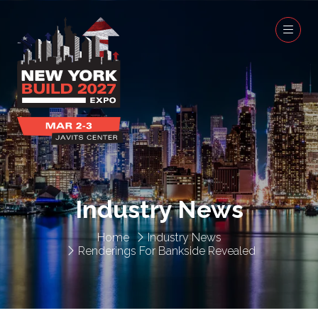
Industry News
Home
Industry News
Renderings For Bankside Revealed