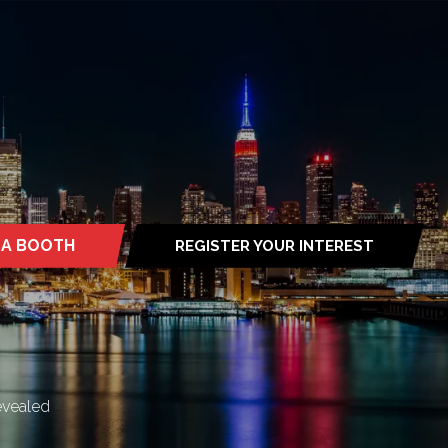
 A BOOTH
REGISTER YOUR INTEREST
S
(OPENS
IN
A
NEW
TAB)
evealed