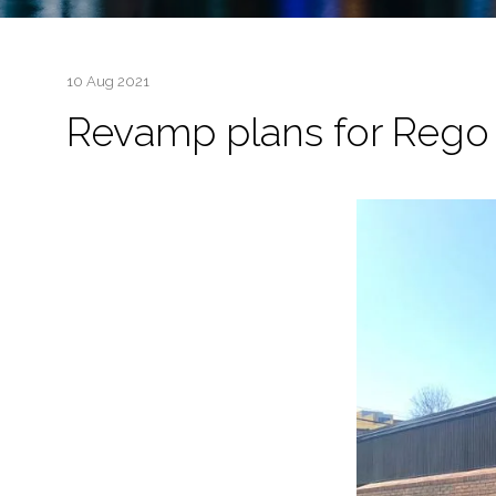
10 Aug 2021
Revamp plans for Rego 