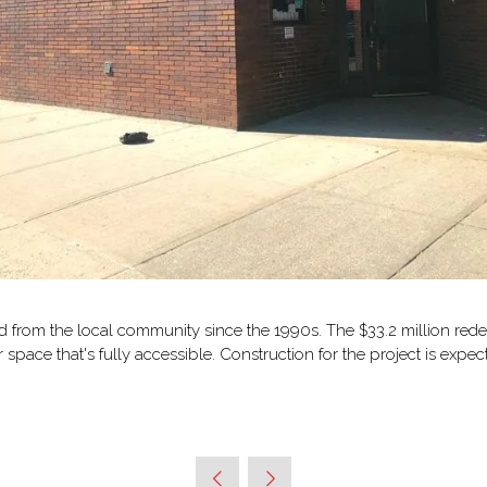
d from the local community since the 1990s. The $33.2 million rede
pace that's fully accessible. Construction for the project is expe