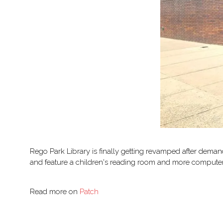
Rego Park Library is finally getting revamped after deman
and feature a children's reading room and more computer s
Read more on
Patch