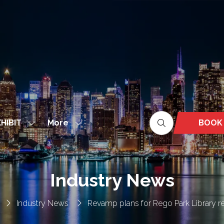
More
BOOK
HIBIT
Show
Show
(OPEN
nu
submenu
more
IN
for:
menu
A
EXHIBIT
items
NEW
Industry News
TAB)
Industry News
Revamp plans for Rego Park Library r