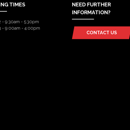
ING TIMES
NEED FURTHER
INFORMATION?
2 - 9:30am - 5:30pm
3 - 9:00am - 4:00pm
CONTACT US
(OPENS
IN
A
NEW
TAB)