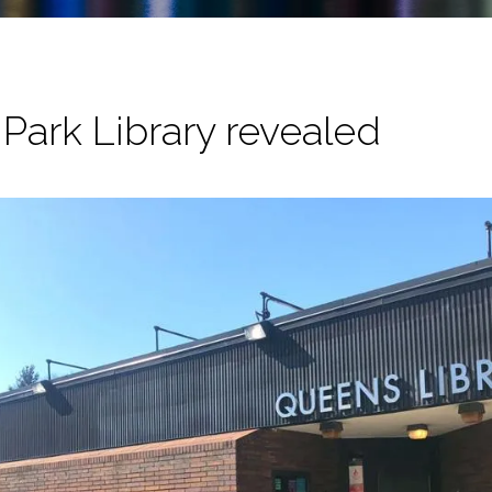
Park Library revealed