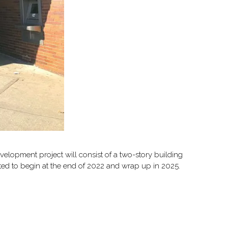
velopment project will consist of a two-story building
cted to begin at the end of 2022 and wrap up in 2025.