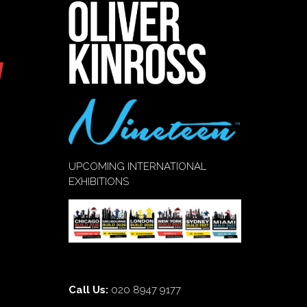
UPCOMING INTERNATIONAL
EXHIBITIONS
Call Us:
020 8947 9177