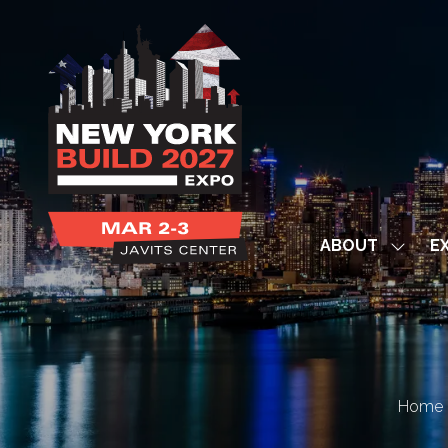
ABOUT
EX
Show
subme
for:
ABOUT
Home