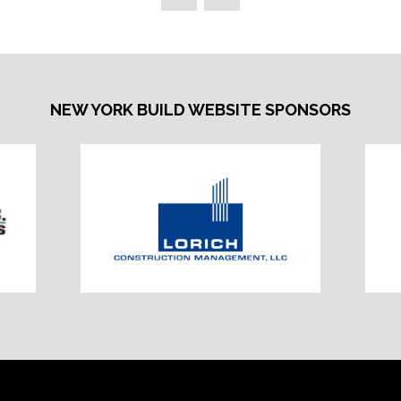
NEW YORK BUILD WEBSITE SPONSORS