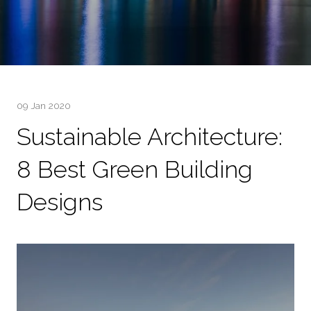
09 Jan 2020
Sustainable Architecture:
8 Best Green Building
Designs