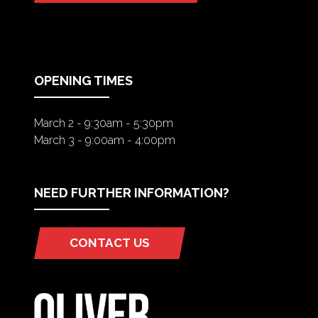
IN
A
NEW
TAB)
OPENING TIMES
March 2 - 9:30am - 5:30pm
March 3 - 9:00am - 4:00pm
NEED FURTHER INFORMATION?
CONTACT US
(OPENS
IN
A
NEW