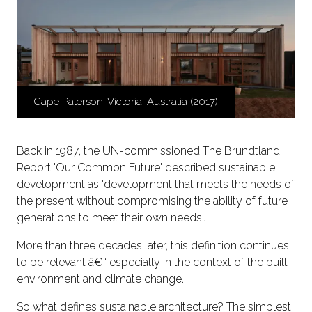
Cape Paterson, Victoria, Australia (2017)
Back in 1987, the UN-commissioned The Brundtland
Report 'Our Common Future' described sustainable
development as 'development that meets the needs of
the present without compromising the ability of future
generations to meet their own needs'.
More than three decades later, this definition continues
to be relevant â€“ especially in the context of the built
environment and climate change.
So what defines sustainable architecture? The simplest