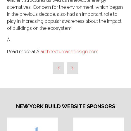
efficient structures as well as renewable energy
alternatives. Concern for the environment, which began
in the previous decade, also had an important role to
play in increasing popular awareness about the impact
of buildings on the ecosystem.
Â
Read more at:Â
architectureanddesign.com
NEW YORK BUILD WEBSITE SPONSORS