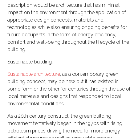
description would be architecture that has minimal
impact on the environment through the application of
appropriate design concepts, materials and
technologies while also ensuring ongoing benefits for
future occupants in the form of energy efficiency,
comfort and well-being throughout the lifecycle of the
building.
Sustainable building:
Sustainable architecture
, as a contemporary green
building concept, may be new but it has existed in
some form or the other for centuries through the use of
local materials and designs that responded to local
environmental conditions.
As a 20th century construct, the green building
movement tentatively began in the 1970s with rising
petroleum prices driving the need for more energy