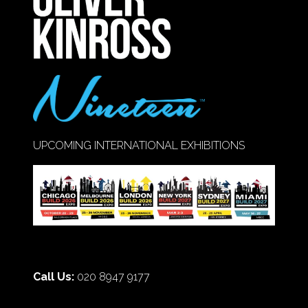
TAB)
UPCOMING INTERNATIONAL EXHIBITIONS
Call Us:
020 8947 9177