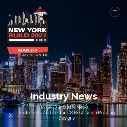
Industry News
Home
Industry News
Sustainable Architecture: 8 Best Green Building
Designs