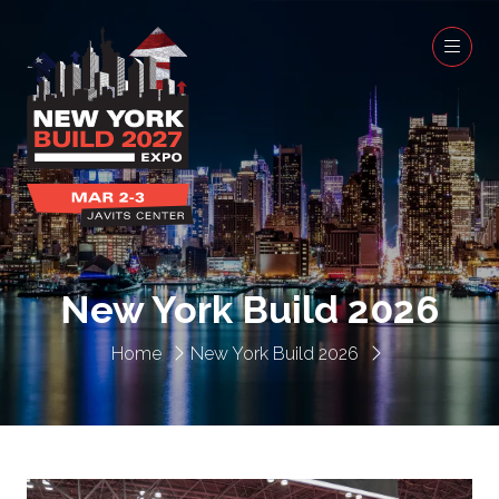
New York Build 2026
Home
New York Build 2026