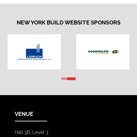
NEW YORK BUILD WEBSITE SPONSORS
VENUE
Hall 3B, Level 3