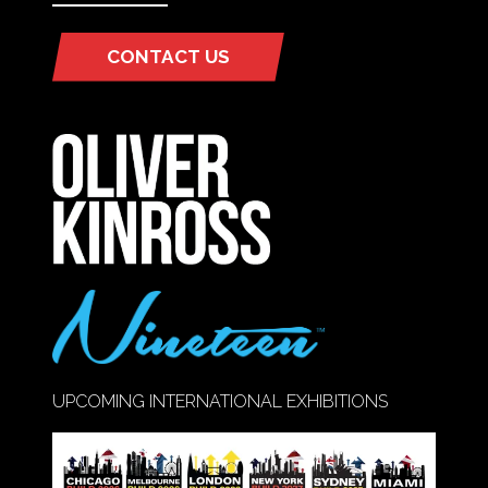
CONTACT US
(OPENS
IN
A
NEW
TAB)
UPCOMING INTERNATIONAL EXHIBITIONS