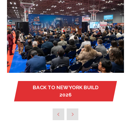
BACK TO NEW YORK BUILD
(OPENS
2026
IN
A
NEW
TAB)