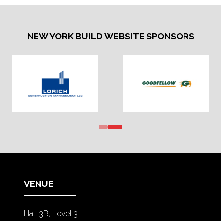
NEW YORK BUILD WEBSITE SPONSORS
VENUE
Hall 3B, Level 3