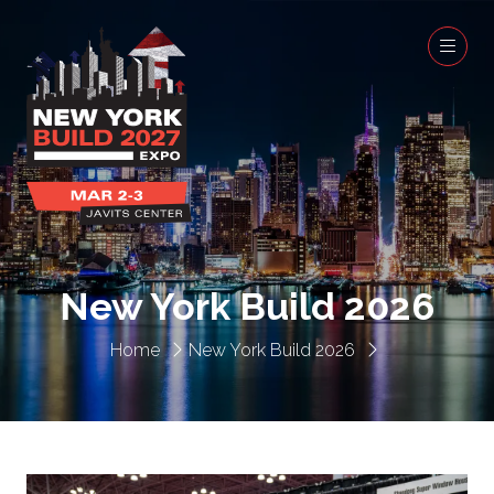
New York Build 2026
Home
New York Build 2026