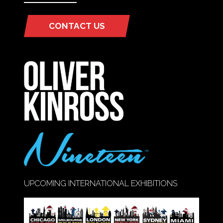
CONTACT US
(OPENS
IN
A
NEW
TAB)
UPCOMING INTERNATIONAL EXHIBITIONS