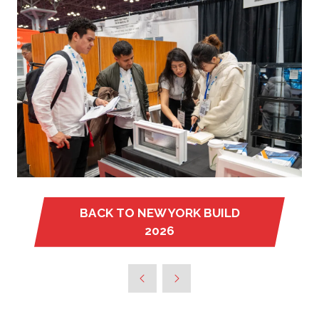
BACK TO NEW YORK BUILD
(OPENS
2026
IN
A
NEW
TAB)