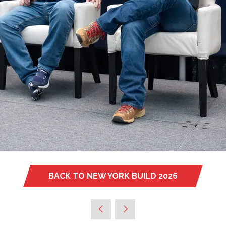
BACK TO NEW YORK BUILD 2026
(OPENS
IN
A
NEW