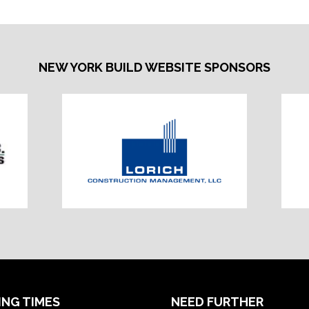
TAB)
NEW YORK BUILD WEBSITE SPONSORS
ING TIMES
NEED FURTHER