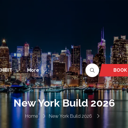
More
BOOK
HIBIT
Show
Show
(OPEN
nu
submenu
more
IN
for:
menu
A
EXHIBIT
items
NEW
New York Build 2026
TAB)
Home
New York Build 2026