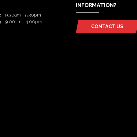
INFORMATION?
2 - 9:30am - 5:30pm
3 - 9:00am - 4:00pm
CONTACT US
(OPENS
IN
A
NEW
TAB)