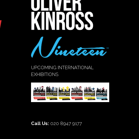
UPCOMING INTERNATIONAL
EXHIBITIONS
Call Us:
020 8947 9177