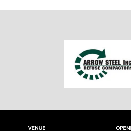
VENUE
OPEN