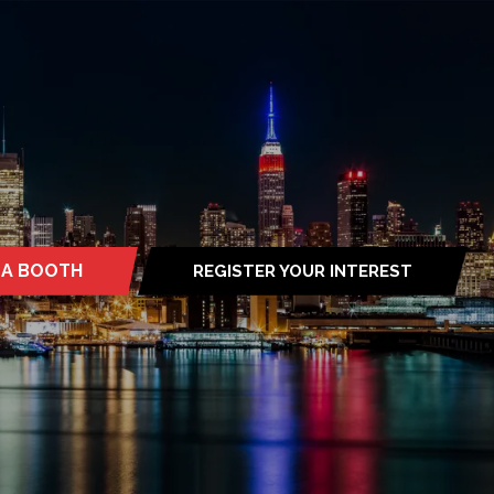
 A BOOTH
REGISTER YOUR INTEREST
S
(OPENS
IN
A
NEW
TAB)