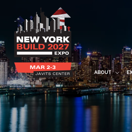
ABOUT
EX
Show
subme
for:
ABOUT