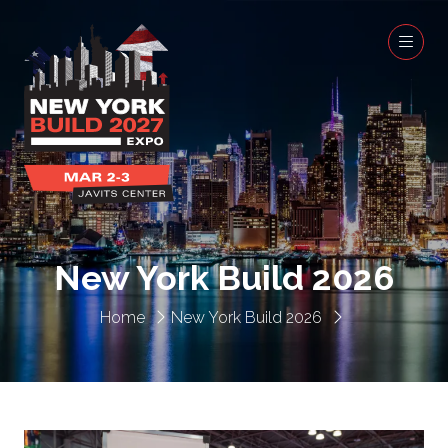
New York Build 2026
Home
New York Build 2026