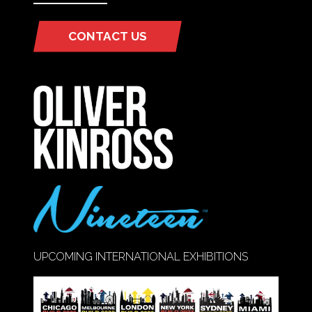
CONTACT US
(OPENS
IN
A
NEW
TAB)
UPCOMING INTERNATIONAL EXHIBITIONS