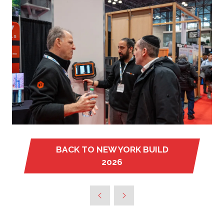
BACK TO NEW YORK BUILD
(OPENS
2026
IN
A
NEW
TAB)