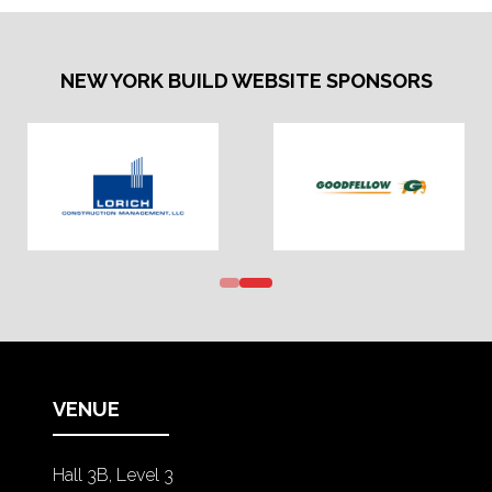
NEW YORK BUILD WEBSITE SPONSORS
VENUE
Hall 3B, Level 3