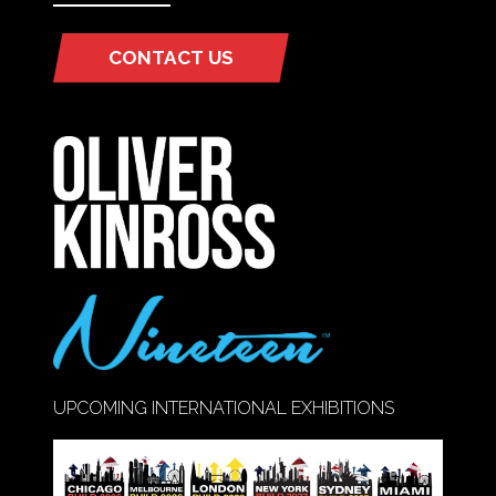
CONTACT US
(OPENS
IN
A
NEW
TAB)
UPCOMING INTERNATIONAL EXHIBITIONS