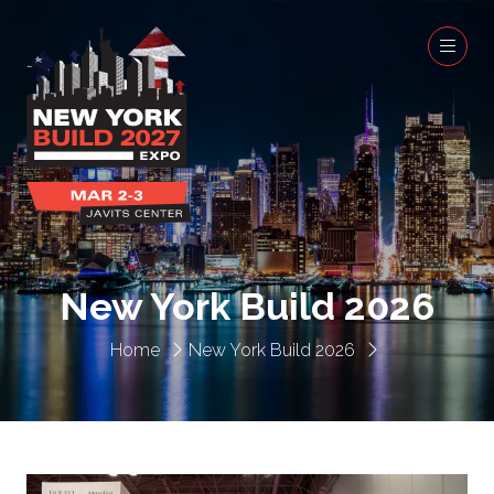
New York Build 2026
Home
New York Build 2026