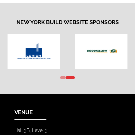
NEW YORK BUILD WEBSITE SPONSORS
VENUE
Hall 3B, Level 3