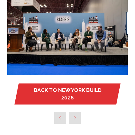
BACK TO NEW YORK BUILD
(OPENS
2026
IN
A
NEW
TAB)