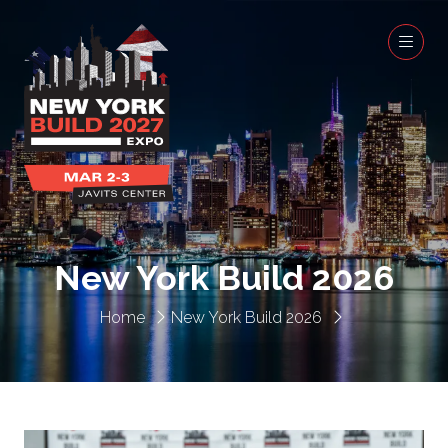
New York Build 2026
Home
New York Build 2026