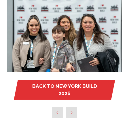
BACK TO NEW YORK BUILD
(OPENS
2026
IN
A
NEW
TAB)