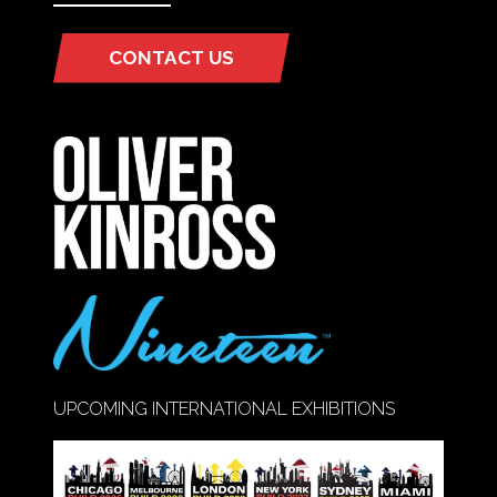
CONTACT US
(OPENS
IN
A
NEW
TAB)
UPCOMING INTERNATIONAL EXHIBITIONS