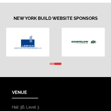
NEW YORK BUILD WEBSITE SPONSORS
VENUE
Hall 3B, Level 3